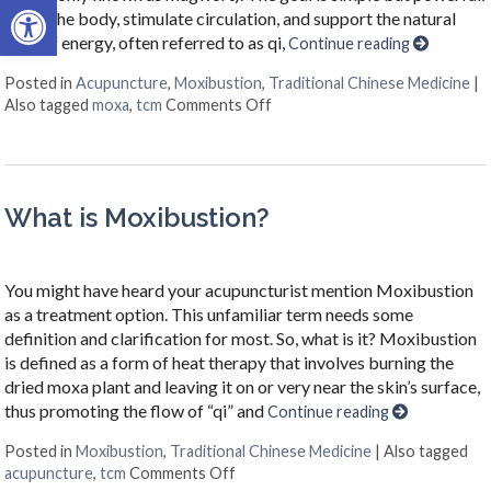
Open toolbar
warm the body, stimulate circulation, and support the natural
flow of energy, often referred to as qi,
Continue reading
Posted in
Acupuncture
,
Moxibustion
,
Traditional Chinese Medicine
|
on What Is Moxibustion?
Also tagged
moxa
,
tcm
Comments Off
What is Moxibustion?
You might have heard your acupuncturist mention Moxibustion
as a treatment option. This unfamiliar term needs some
definition and clarification for most. So, what is it? Moxibustion
is defined as a form of heat therapy that involves burning the
dried moxa plant and leaving it on or very near the skin’s surface,
thus promoting the flow of “qi” and
Continue reading
Posted in
Moxibustion
,
Traditional Chinese Medicine
|
Also tagged
on What is Moxibustion?
acupuncture
,
tcm
Comments Off