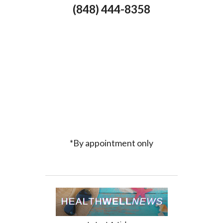
(848) 444-8358
*By appointment only