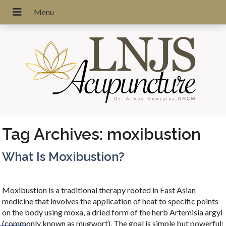
Tag Archives:
moxibustion
What Is Moxibustion?
Moxibustion is a traditional therapy rooted in East Asian
medicine that involves the application of heat to specific points
on the body using moxa, a dried form of the herb Artemisia argyi
(commonly known as mugwort). The goal is simple but powerful: