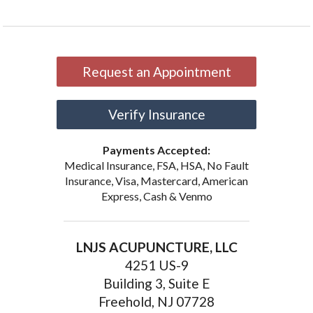
Request an Appointment
Verify Insurance
Payments Accepted:
Medical Insurance, FSA, HSA, No Fault
Insurance, Visa, Mastercard, American
Express, Cash & Venmo
LNJS ACUPUNCTURE, LLC
4251 US-9
Building 3, Suite E
Freehold, NJ 07728