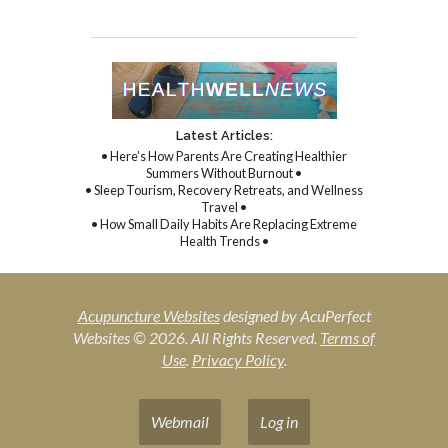
Latest Articles:
• Here’s How Parents Are Creating Healthier
Summers Without Burnout •
• Sleep Tourism, Recovery Retreats, and Wellness
Travel •
• How Small Daily Habits Are Replacing Extreme
Health Trends •
Acupuncture Websites
designed by AcuPerfect
Websites © 2026. All Rights Reserved.
Terms of
Use
.
Privacy Policy
.
Webmail
Log in