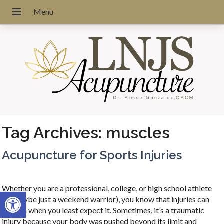
Tag Archives:
muscles
Acupuncture for Sports Injuries
Whether you are a professional, college, or high school athlete
Open toolbar
(or maybe just a weekend warrior), you know that injuries can
happen when you least expect it. Sometimes, it’s a traumatic
injury because your body was pushed beyond its limit and