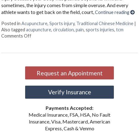
sometimes, the injury comes from simple overuse. And every
athlete wants to get back on the field, court,
Continue reading
Posted in
Acupuncture
,
Sports injury
,
Traditional Chinese Medicine
|
Also tagged
acupuncture
,
circulation
,
pain
,
sports injuries
,
tcm
on Acupuncture for Sports Injuries
Comments Off
Request an Appointment
Verify Insurance
Payments Accepted:
Medical Insurance, FSA, HSA, No Fault
Insurance, Visa, Mastercard, American
Express, Cash & Venmo