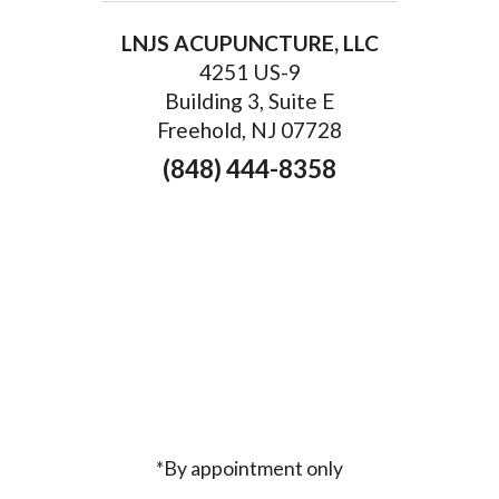
LNJS ACUPUNCTURE, LLC
4251 US-9
Building 3, Suite E
Freehold, NJ 07728
(848) 444-8358
*By appointment only