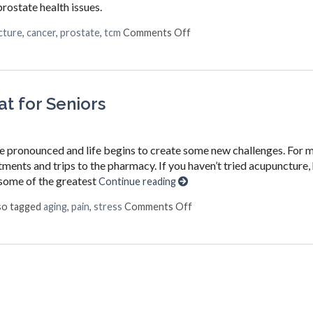
rostate health issues.
on Acupuncture for a Heal
cture
,
cancer
,
prostate
,
tcm
Comments Off
t for Seniors
re pronounced and life begins to create some new challenges. For 
ents and trips to the pharmacy. If you haven’t tried acupuncture, 
p some of the greatest
Continue reading
on Top 3 Reasons Acupunct
so tagged
aging
,
pain
,
stress
Comments Off