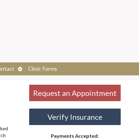
Open
ontact
Clinic Forms
submenu
Request an Appointment
Verify Insurance
cked
rch
Payments Accepted: