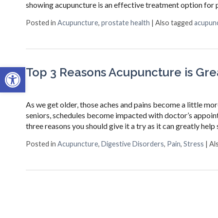
showing acupuncture is an effective treatment option for p
Posted in
Acupuncture
,
prostate health
|
Also tagged
acupun
Open toolbar
Top 3 Reasons Acupuncture is Grea
As we get older, those aches and pains become a little mo
seniors, schedules become impacted with doctor’s appointm
three reasons you should give it a try as it can greatly hel
Posted in
Acupuncture
,
Digestive Disorders
,
Pain
,
Stress
|
Al