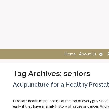
Ope
Home
About Us
sub
Tag Archives:
seniors
Acupuncture for a Healthy Prosta
Prostate health might not be at the top of every guy’s hea
early if they have a family history of issues or cancer. And