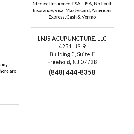
Medical Insurance, FSA, HSA, No Fault
Insurance, Visa, Mastercard, American
thy Prostate
Express, Cash & Venmo
LNJS ACUPUNCTURE, LLC
4251 US-9
Building 3, Suite E
Freehold, NJ 07728
many
here are
(848) 444-8358
ure is Great for Seniors