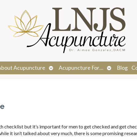
n
Open
Open
About Acupuncture
Acupuncture For…
Blog
C
menu
submenu
submenu
te
lth checklist but it’s important for men to get checked and get che
 while it isn’t talked about very much, there is some promising resea