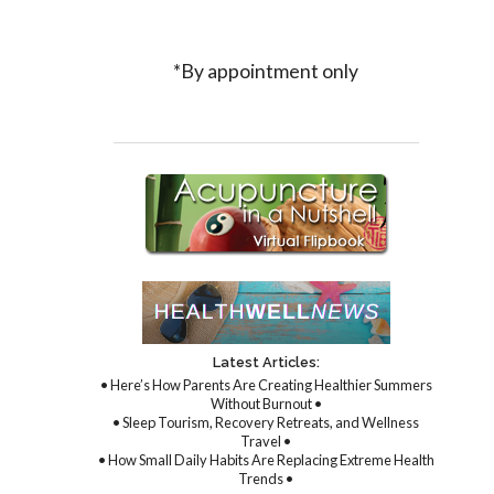
*By appointment only
Latest Articles:
• Here’s How Parents Are Creating Healthier Summers
Without Burnout •
• Sleep Tourism, Recovery Retreats, and Wellness
Travel •
• How Small Daily Habits Are Replacing Extreme Health
Trends •