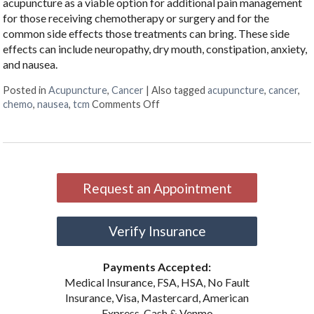
acupuncture as a viable option for additional pain management
for those receiving chemotherapy or surgery and for the
common side effects those treatments can bring. These side
effects can include neuropathy, dry mouth, constipation, anxiety,
and nausea.
Posted in
Acupuncture
,
Cancer
|
Also tagged
acupuncture
,
cancer
,
on Cancer Treatment Side Effects
chemo
,
nausea
,
tcm
Comments Off
Request an Appointment
Verify Insurance
Payments Accepted:
Medical Insurance, FSA, HSA, No Fault
Insurance, Visa, Mastercard, American
Express, Cash & Venmo