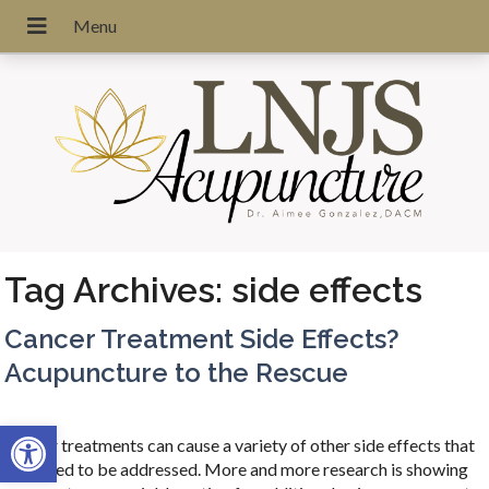
Tag Archives:
side effects
Cancer Treatment Side Effects?
Acupuncture to the Rescue
Open toolbar
Cancer treatments can cause a variety of other side effects that
also need to be addressed. More and more research is showing