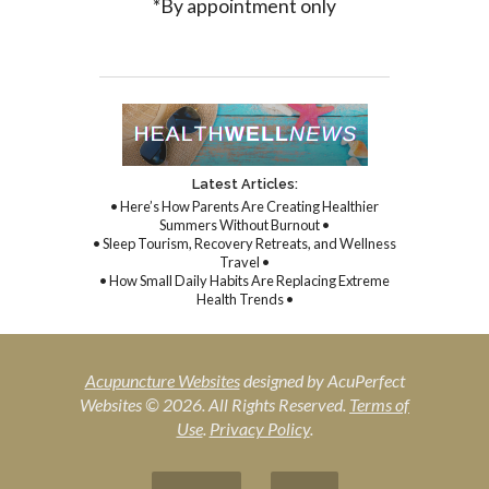
*By appointment only
Latest Articles:
• Here’s How Parents Are Creating Healthier
Summers Without Burnout •
• Sleep Tourism, Recovery Retreats, and Wellness
Travel •
• How Small Daily Habits Are Replacing Extreme
Health Trends •
Acupuncture Websites
designed by AcuPerfect
Websites © 2026. All Rights Reserved.
Terms of
Use
.
Privacy Policy
.