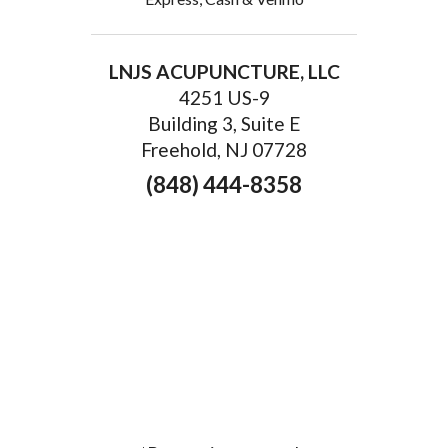
LNJS ACUPUNCTURE, LLC
4251 US-9
Building 3, Suite E
Freehold, NJ 07728
(848) 444-8358