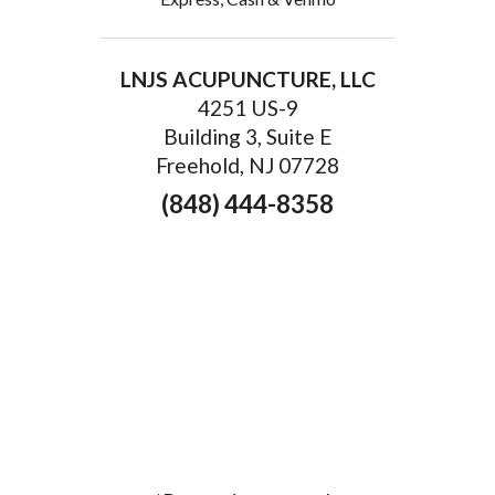
LNJS ACUPUNCTURE, LLC
4251 US-9
Building 3, Suite E
Freehold, NJ 07728
(848) 444-8358