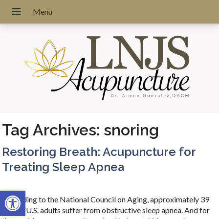
Tag Archives:
snoring
Restoring Breath: Acupuncture for
Treating Sleep Apnea
Open toolbar
According to the National Council on Aging, approximately 39
million U.S. adults suffer from obstructive sleep apnea. And for