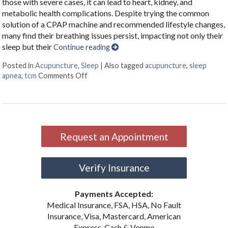
those with severe cases, it can lead to heart, kidney, and
metabolic health complications. Despite trying the common
solution of a CPAP machine and recommended lifestyle changes,
many find their breathing issues persist, impacting not only their
sleep but their
Continue reading
Posted in
Acupuncture
,
Sleep
|
Also tagged
acupuncture
,
sleep
on Restoring Breath: Acupuncture for Tre
apnea
,
tcm
Comments Off
Request an Appointment
Verify Insurance
Payments Accepted:
Medical Insurance, FSA, HSA, No Fault
Insurance, Visa, Mastercard, American
Express, Cash & Venmo