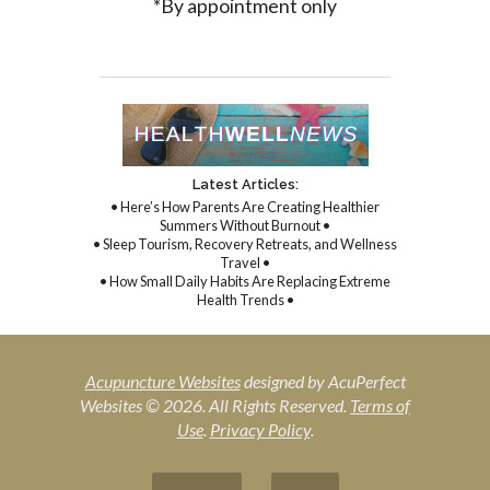
*By appointment only
Latest Articles:
• Here’s How Parents Are Creating Healthier
Summers Without Burnout •
• Sleep Tourism, Recovery Retreats, and Wellness
Travel •
• How Small Daily Habits Are Replacing Extreme
Health Trends •
Acupuncture Websites
designed by AcuPerfect
Websites © 2026. All Rights Reserved.
Terms of
Use
.
Privacy Policy
.