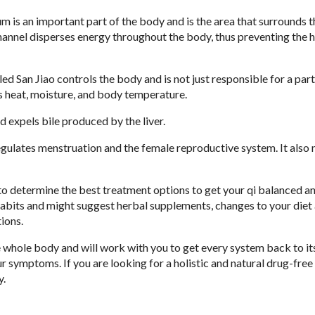
 is an important part of the body and is the area that surrounds t
hannel disperses energy throughout the body, thus preventing the 
led San Jiao controls the body and is not just responsible for a part
s heat, moisture, and body temperature.
d expels bile produced by the liver.
egulates menstruation and the female reproductive system. It also 
 to determine the best treatment options to get your qi balanced a
 habits and might suggest herbal supplements, changes to your diet
tions.
 whole body and will work with you to get every system back to it
 symptoms. If you are looking for a holistic and natural drug-free
y.