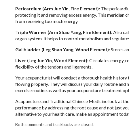
Pericardium (Arm Jue Yin, Fire Element):
The pericardium
protecting it and removing excess energy. This meridian c
from receiving too much energy.
Triple Warmer (Arm Shao Yang, Fire Element):
Also cal
organ system. It helps to control metabolism and regulate
Gallbladder (Leg Shao Yang, Wood Element):
Stores an
Liver (Leg Jue Yin, Wood Element):
Circulates energy, r
flexibility of the tendons and ligaments.
Your acupuncturist will conduct a thorough health history
flowing properly. They will discuss your daily routine and
exercise routine as well as your acupuncture treatment op
Acupuncture and Traditional Chinese Medicine look at the
performance by addressing the root cause and not just your
alternative to your health care, make an appointment toda
Both comments and trackbacks are closed.