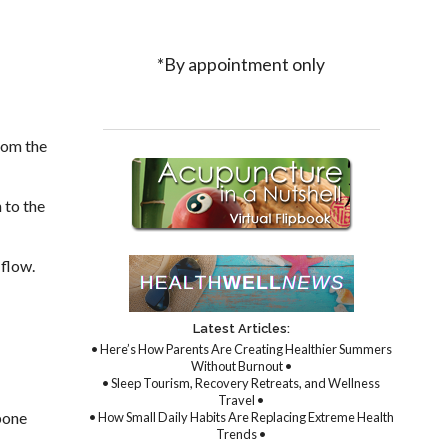
*By appointment only
rom the
 to the
 flow.
Latest Articles:
• Here’s How Parents Are Creating Healthier Summers
Without Burnout •
• Sleep Tourism, Recovery Retreats, and Wellness
Travel •
bone
• How Small Daily Habits Are Replacing Extreme Health
Trends •