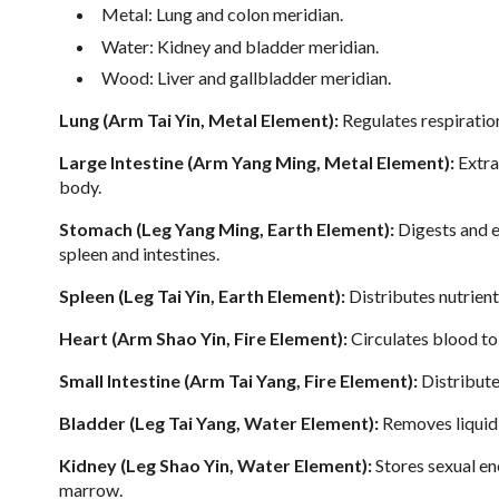
Metal: Lung and colon meridian.
Water: Kidney and bladder meridian.
Wood: Liver and gallbladder meridian.
Lung (Arm Tai Yin, Metal Element):
Regulates respiration
Large Intestine (Arm Yang Ming, Metal Element):
Extra
body.
Stomach (Leg Yang Ming, Earth Element):
Digests and e
spleen and intestines.
Spleen (Leg Tai Yin, Earth Element):
Distributes nutrient
Heart (Arm Shao Yin, Fire Element):
Circulates blood to 
Small Intestine (Arm Tai Yang, Fire Element):
Distribute
Bladder (Leg Tai Yang, Water Element):
Removes liquid
Kidney (Leg Shao Yin, Water Element):
Stores sexual en
marrow.