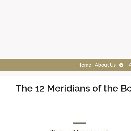
Ope
Home
About Us
sub
The 12 Meridians of the B