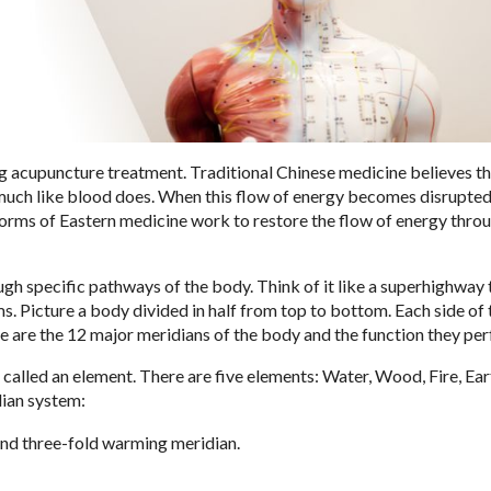
g acupuncture treatment. Traditional Chinese medicine believes t
 much like blood does. When this flow of energy becomes disrupted
orms of Eastern medicine work to restore the flow of energy thro
ugh specific pathways of the body. Think of it like a superhighway 
. Picture a body divided in half from top to bottom. Each side of
ere are the 12 major meridians of the body and the function they pe
, called an element. There are five elements: Water, Wood, Fire, Ear
dian system:
 and three-fold warming meridian.