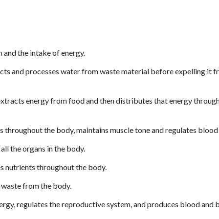
 and the intake of energy.
cts and processes water from waste material before expelling it f
xtracts energy from food and then distributes that energy through
s throughout the body, maintains muscle tone and regulates blood
all the organs in the body.
s nutrients throughout the body.
 waste from the body.
ergy, regulates the reproductive system, and produces blood and 