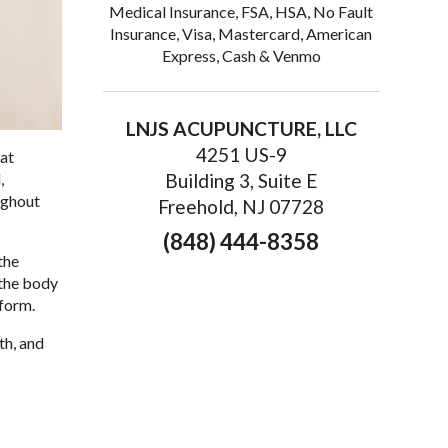
Medical Insurance, FSA, HSA, No Fault
Insurance, Visa, Mastercard, American
Express, Cash & Venmo
LNJS ACUPUNCTURE, LLC
4251 US-9
hat
,
Building 3, Suite E
ughout
Freehold, NJ 07728
(848) 444-8358
the
 the body
rform.
th, and