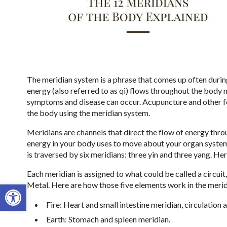
The meridian system is a phrase that comes up often durin
energy (also referred to as qi) flows throughout the body
symptoms and disease can occur. Acupuncture and other f
the body using the meridian system.
Meridians are channels that direct the flow of energy thro
energy in your body uses to move about your organ systems
is traversed by six meridians: three yin and three yang. H
Each meridian is assigned to what could be called a circuit
Open toolbar
Metal. Here are how those five elements work in the meri
Fire: Heart and small intestine meridian, circulation
Earth: Stomach and spleen meridian.