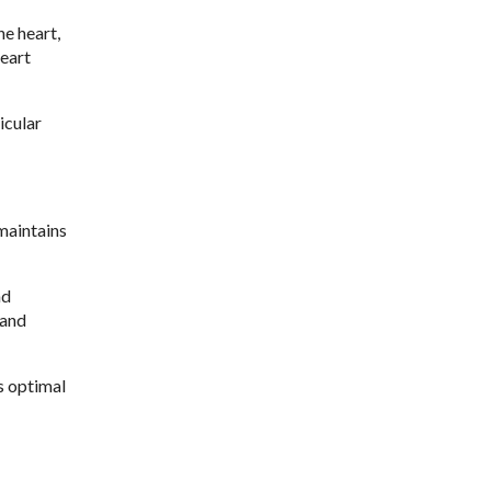
he heart,
heart
icular
maintains
nd
 and
s optimal