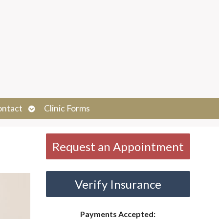
Open
ontact
Clinic Forms
submenu
Request an Appointment
Verify Insurance
Payments Accepted: