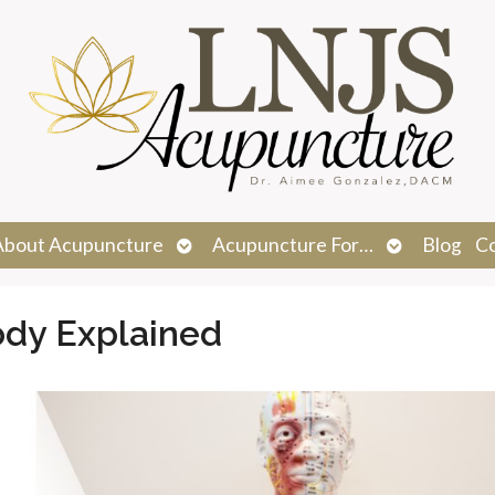
n
Open
Open
About Acupuncture
Acupuncture For…
Blog
C
menu
submenu
submenu
ody Explained