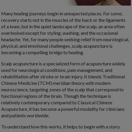
Many healing journeys begin in unexpected places. For some,
recovery starts not in the muscles of the back or the ligaments
of a knee, but in the quiet landscape of the scalp, an area often
overlooked except for styling, washing, and the occasional
headache. Yet, for many people seeking relief from neurological,
physical, and emotional challenges, scalp acupuncture is
becoming a compelling bridge to healing.
Scalp acupuncture is a specialized form of acupuncture widely
used for neurological conditions, pain management, and
rehabilitation after stroke or brain injury. It blends Traditional
Chinese Medicine (TCM) meridian theory with modern
neuroscience, targeting zones of the scalp that correspond to
functional regions of the brain. Though the technique is
relatively contemporary compared to Classical Chinese
Acupuncture, it has become a powerful modality for clinicians
and patients worldwide.
To understand how this works, it helps to begin with a story.