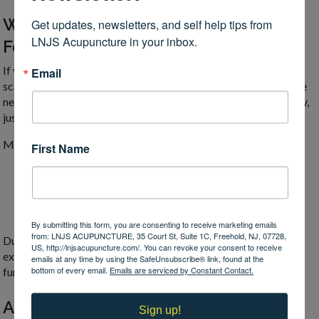
What a Scalp Acupuncture Session
Get updates, newsletters, and self help tips from 
LNJS Acupuncture in your inbox.
Feels Like
If you’ve experienced acupuncture on other areas of the body,
Email
scalp acupuncture feels surprisingly gentle by comparison. The
needles used are extremely thin, and they are inserted shallowly,
just lightly into the surface of the scalp.
Most people describe sensations such as:
First Name
Tingling or warmth spreading through the scalp
A feeling of relaxation or mental clarity
A subtle sense of internal “activation” or awareness
By submitting this form, you are consenting to receive marketing emails
from: LNJS ACUPUNCTURE, 35 Court St, Suite 1C, Freehold, NJ, 07728,
During rehabilitation-focused treatments, movement-based
US, http://lnjsacupuncture.com/. You can revoke your consent to receive
exercises are often performed while the needles are in place,
emails at any time by using the SafeUnsubscribe® link, found at the
bottom of every email.
Emails are serviced by Constant Contact.
further enhancing neural imprinting.
A Bridge Between Body and Identity
Sign up!