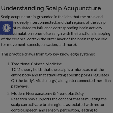
Understanding Scalp Acupuncture
Scalp acupuncture is grounded in the idea that the brain and
Open toolbar
body are deeply interconnected, and that regions of the scalp
can be stimulated to influence corresponding brain activity.
These stimulation zones often align with the functional mapping
of the cerebral cortex (the outer layer of the brain responsible
for movement, speech, sensation, and more).
This practice draws from two key knowledge systems:
Traditional Chinese Medicine
TCM theory holds that the scalp is a microcosm of the
entire body and that stimulating specific points regulates
Qi (the body’s vital energy) along interconnected meridian
pathways.
Modern Neuroanatomy & Neuroplasticity
Research now supports the concept that stimulating the
scalp can activate brain regions associated with motor
control, speech, and sensory perception, leading to