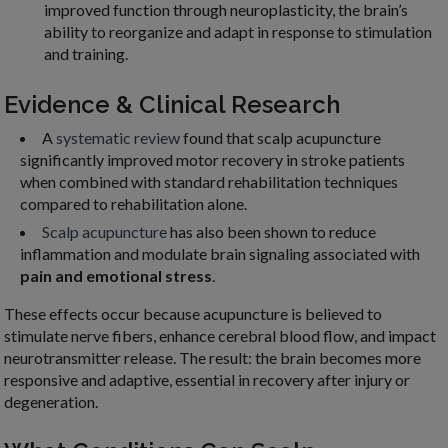
improved function through neuroplasticity, the brain’s
ability to reorganize and adapt in response to stimulation
and training.
Evidence & Clinical Research
A
systematic review
found that scalp acupuncture
significantly improved motor recovery in stroke patients
when combined with standard rehabilitation techniques
compared to rehabilitation alone.
Scalp acupuncture
has also been shown to reduce
inflammation and modulate brain signaling associated with
pain and emotional stress
.
These effects occur because acupuncture is believed to
stimulate nerve fibers, enhance cerebral blood flow, and impact
neurotransmitter release. The result: the brain becomes more
responsive and adaptive, essential in recovery after injury or
degeneration.