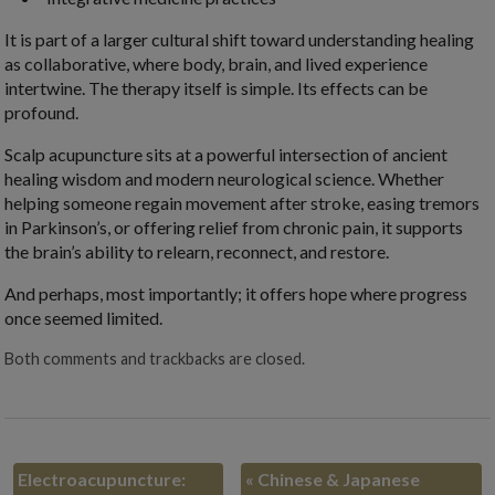
It is part of a larger cultural shift toward understanding healing
as collaborative, where body, brain, and lived experience
intertwine. The therapy itself is simple. Its effects can be
profound.
Scalp acupuncture sits at a powerful intersection of ancient
healing wisdom and modern neurological science. Whether
helping someone regain movement after stroke, easing tremors
in Parkinson’s, or offering relief from chronic pain, it supports
the brain’s ability to relearn, reconnect, and restore.
And perhaps, most importantly; it offers hope where progress
once seemed limited.
Both comments and trackbacks are closed.
Electroacupuncture:
«
Chinese & Japanese