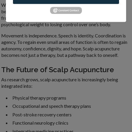
What makes scalp acupuncture uniquely meaningful goes
beyond its clinical applications. For many patients recovering
from neurological injury or chronic illness, there is a
psychological weight to losing control over one’s body.
Movement is independence. Speech is identity. Coordination is
agency. To regain even small areas of function is often to regain
autonomy, confidence, dignity, and hope. Scalp acupuncture
becomes not just a therapy, but a pathway back to oneself.
The Future of Scalp Acupuncture
As research grows, scalp acupuncture is increasingly being
integrated into:
Physical therapy programs
Occupational and speech therapy plans
Post-stroke recovery centers
Functional neurology clinics
Integrative medicine practices