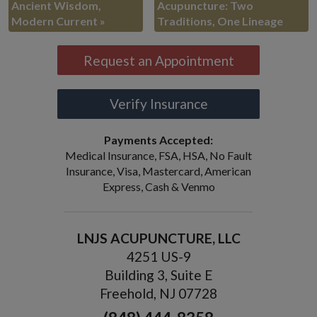
Ancient Wisdom,
Acupuncture: Two
Modern Current
»
Traditions, One Lineage
Request an Appointment
Verify Insurance
Payments Accepted:
Medical Insurance, FSA, HSA, No Fault
Insurance, Visa, Mastercard, American
Express, Cash & Venmo
LNJS ACUPUNCTURE, LLC
4251 US-9
Building 3, Suite E
Freehold, NJ 07728