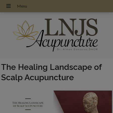
The Healing Landscape of
Scalp Acupuncture