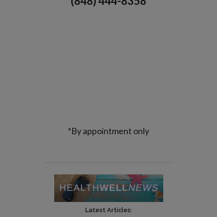
(848) 444-8358
*By appointment only
Latest Articles: