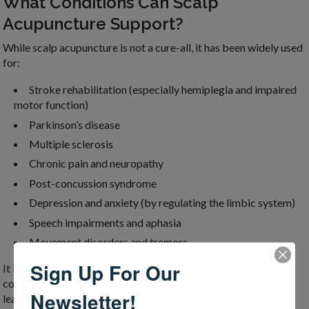
What Conditions Can Scalp
Acupuncture Support?
While scalp acupuncture is not a cure-all, it has been widely used
for:
Stroke rehabilitation (especially hemiplegia and impaired
motor function)
Parkinson’s disease
Multiple sclerosis
Chronic pain and neuropathy
Post-concussion syndrome
Depression and anxiety (by regulating the limbic system)
Speech impairments and aphasia
Movement disorders and tremors
Sign Up For Our
It is particularly powerful when applied alongside physical,
cognitive, or speech therapy, enhancing the brain’s ability to
Newsletter!
learn and re-pattern functional movement.