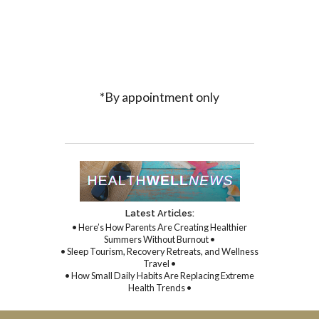
*By appointment only
Latest Articles:
• Here’s How Parents Are Creating Healthier
Summers Without Burnout •
• Sleep Tourism, Recovery Retreats, and Wellness
Travel •
• How Small Daily Habits Are Replacing Extreme
Health Trends •