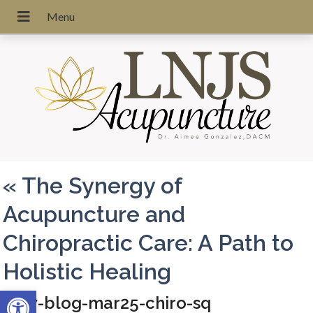
«
The Synergy of
Acupuncture and
Chiropractic Care: A Path to
Holistic Healing
Open toolbar
apw-blog-mar25-chiro-sq