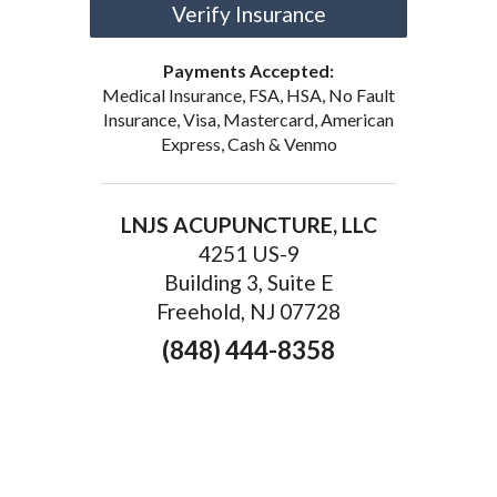
Verify Insurance
Payments Accepted:
Medical Insurance, FSA, HSA, No Fault
Insurance, Visa, Mastercard, American
Express, Cash & Venmo
LNJS ACUPUNCTURE, LLC
4251 US-9
Building 3, Suite E
Freehold, NJ 07728
(848) 444-8358