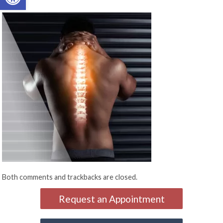
Both comments and trackbacks are closed.
Request an Appointment