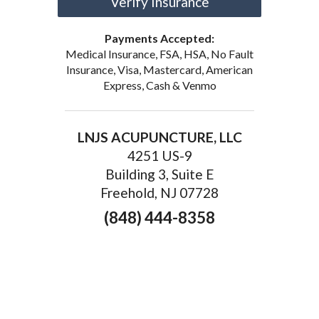
Verify Insurance
Payments Accepted:
Medical Insurance, FSA, HSA, No Fault
Insurance, Visa, Mastercard, American
Express, Cash & Venmo
LNJS ACUPUNCTURE, LLC
4251 US-9
Building 3, Suite E
Freehold, NJ 07728
(848) 444-8358