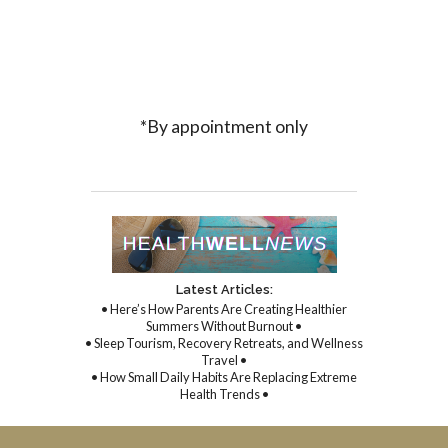
*By appointment only
Latest Articles:
• Here’s How Parents Are Creating Healthier
Summers Without Burnout •
• Sleep Tourism, Recovery Retreats, and Wellness
Travel •
• How Small Daily Habits Are Replacing Extreme
Health Trends •