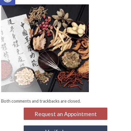
Both comments and trackbacks are closed.
Request an Appointment