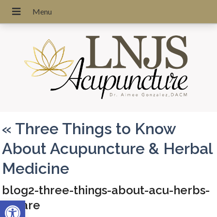
«
Three Things to Know
About Acupuncture & Herbal
Medicine
blog2-three-things-about-acu-herbs-
Open toolbar
square