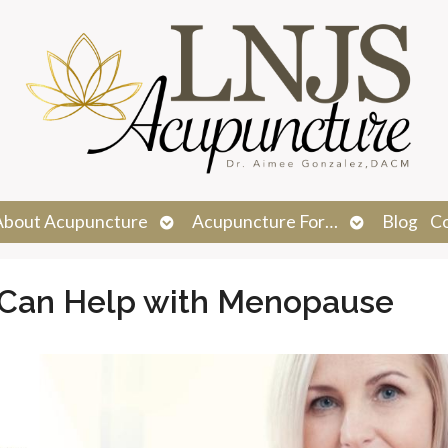
n
Open
Open
About Acupuncture
Acupuncture For…
Blog
C
menu
submenu
submenu
Can Help with Menopause