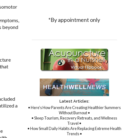
asomotor
*By appointment only
symptoms,
hs beyond
cture
that
ncluded
Latest Articles:
tilized a
• Here’s How Parents Are Creating Healthier Summers
Without Burnout •
• Sleep Tourism, Recovery Retreats, and Wellness
Travel •
• How Small Daily Habits Are Replacing Extreme Health
ce
Trends •
alth