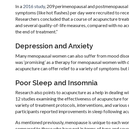
In a
2016 study
, 209 perimenopausal and postmenopausal
symptoms (like hot flashes) per day were recruited to rece
Researchers concluded that a course of acupuncture treat
and several quality-of-life measures, compared with no acu
the end of treatment.”
Depression and Anxiety
Many menopausal women can also suffer from mood disord
was ‘promising’ as a therapy for menopausal women with de
acupuncture can offer relief to a variety of symptoms but is
Poor Sleep and Insomnia
Research also points to acupuncture as a help in dealing 
12 studies examining the effectiveness of acupuncture for
variety of treatment protocols, interventions, and various
participants reported improvements in sleep following a
As mentioned previously, menopause is unique to each wo
compared to those who have not in terms of type and sever