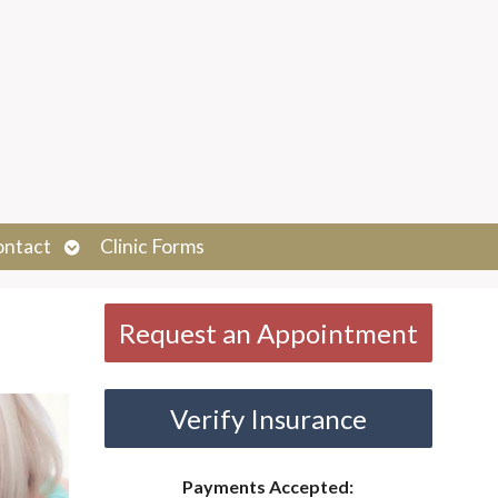
Open
ontact
Clinic Forms
submenu
Request an Appointment
Verify Insurance
Payments Accepted: