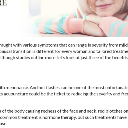
ught with various symptoms that can range in severity from mild
pausal transition is different for every woman and tailored treatm
hough studies outline more, let’s look at just three of the benefits
ith menopause. And hot flashes can be one of the most unfortunat
acupuncture could be the ticket to reducing the severity and fr
ts of the body causing redness of the face and neck, red blotches on
st common treatment is hormone therapy, but such treatments have
ease.