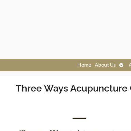
Ope
Home
About Us
sub
Three Ways Acupuncture 