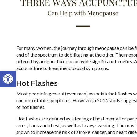
For many women, the journey through menopause can be fra
end of the spectrum to debilitating at the other. The meno
offered by acupuncture can provide significant benefits. Alt
acupuncture to treat menopausal symptoms.
Open toolbar
Hot Flashes
Most people in general (even men) associate hot flashes w
uncomfortable symptoms. However, a 2014 study suggests 
of hot flashes.
Hot flashes are defined as a feeling of heat over all or par
arms, back and chest, as well as heavy sweating. The mo
shown to increase the risk of stroke, cancer, and heart dis