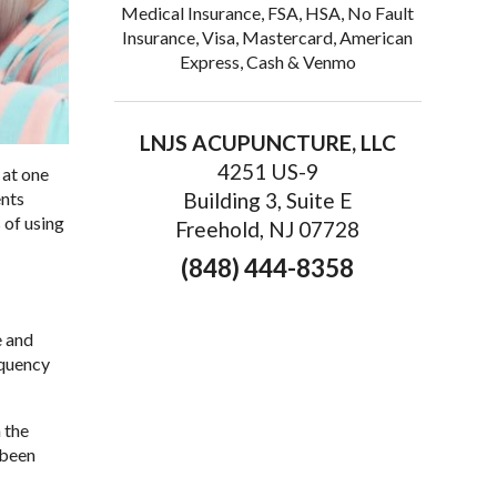
Medical Insurance, FSA, HSA, No Fault
Insurance, Visa, Mastercard, American
Express, Cash & Venmo
LNJS ACUPUNCTURE, LLC
4251 US-9
 at one
ents
Building 3, Suite E
 of using
Freehold, NJ 07728
(848) 444-8358
e and
equency
 the
 been