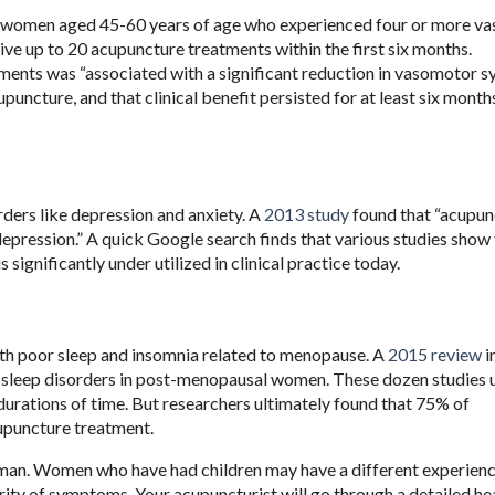
 women aged 45-60 years of age who experienced four or more v
ive up to 20 acupuncture treatments within the first six months.
ments was “associated with a significant reduction in vasomotor 
puncture, and that clinical benefit persisted for at least six mont
ers like depression and anxiety. A
2013 study
found that “acupun
pression.” A quick Google search finds that various studies show 
 significantly under utilized in clinical practice today.
with poor sleep and insomnia related to menopause. A
2015 review
i
 sleep disorders in post-menopausal women. These dozen studies u
 durations of time. But researchers ultimately found that 75% of
cupuncture treatment.
man. Women who have had children may have a different experien
ity of symptoms. Your acupuncturist will go through a detailed he