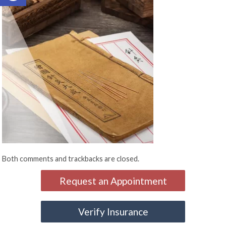
Both comments and trackbacks are closed.
Request an Appointment
Verify Insurance