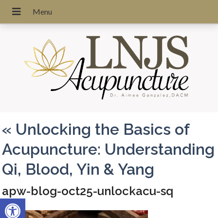
«
Unlocking the Basics of
Acupuncture: Understanding
Qi, Blood, Yin & Yang
apw-blog-oct25-unlockacu-sq
Open toolbar