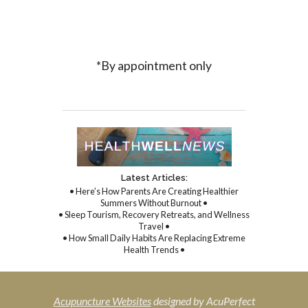
*By appointment only
Latest Articles:
• Here’s How Parents Are Creating Healthier
Summers Without Burnout •
• Sleep Tourism, Recovery Retreats, and Wellness
Travel •
• How Small Daily Habits Are Replacing Extreme
Health Trends •
Acupuncture Websites
designed by AcuPerfect