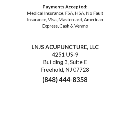
Payments Accepted:
Medical Insurance, FSA, HSA, No Fault
Insurance, Visa, Mastercard, American
Express, Cash & Venmo
LNJS ACUPUNCTURE, LLC
4251 US-9
Building 3, Suite E
Freehold, NJ 07728
(848) 444-8358