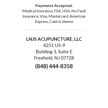
Email
Payments Accepted:
Medical Insurance, FSA, HSA, No Fault
Insurance, Visa, Mastercard, American
Express, Cash & Venmo
First Name
LNJS ACUPUNCTURE, LLC
4251 US-9
Building 3, Suite E
By submitting this form, you are consenting to receive marketing emails
Freehold, NJ 07728
from: LNJS ACUPUNCTURE, 35 Court St, Suite 1C, Freehold, NJ, 07728,
US, http://lnjsacupuncture.com/. You can revoke your consent to receive
(848) 444-8358
emails at any time by using the SafeUnsubscribe® link, found at the
bottom of every email.
Emails are serviced by Constant Contact.
Sign up!