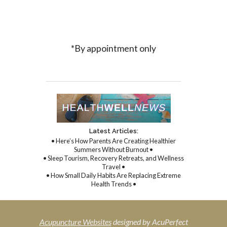
*By appointment only
Latest Articles:
• Here’s How Parents Are Creating Healthier
Summers Without Burnout •
• Sleep Tourism, Recovery Retreats, and Wellness
Travel •
• How Small Daily Habits Are Replacing Extreme
Health Trends •
Acupuncture Websites
designed by AcuPerfect