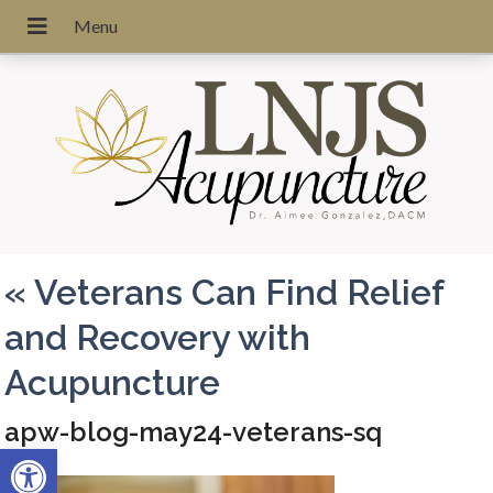
«
Veterans Can Find Relief
and Recovery with
Acupuncture
apw-blog-may24-veterans-sq
Open toolbar