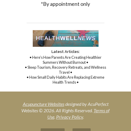
*By appointment only
Latest Articles:
• Here’s How Parents Are Creating Healthier
Summers Without Burnout •
• Sleep Tourism, Recovery Retreats, and Wellness
Travel •
• How Small Daily Habits Are Replacing Extreme
Health Trends •
Acupuncture Websites
designed by AcuPerfect
Websites © 2026. All Rights Reserved.
Terms of
Use
.
Privacy Policy
.