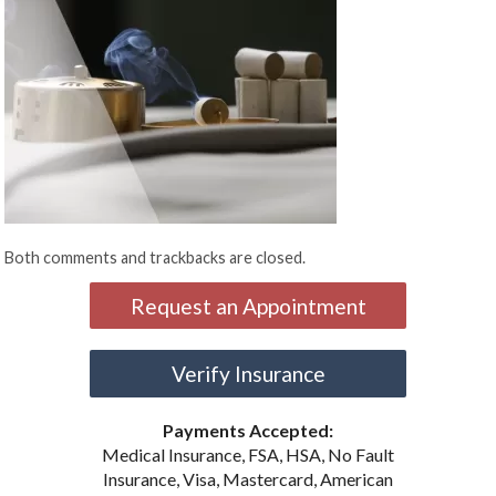
Both comments and trackbacks are closed.
Request an Appointment
Verify Insurance
Payments Accepted:
Medical Insurance, FSA, HSA, No Fault
Insurance, Visa, Mastercard, American