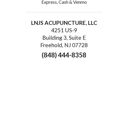
Express, Cash & Venmo
LNJS ACUPUNCTURE, LLC
4251 US-9
Building 3, Suite E
Freehold, NJ 07728
(848) 444-8358