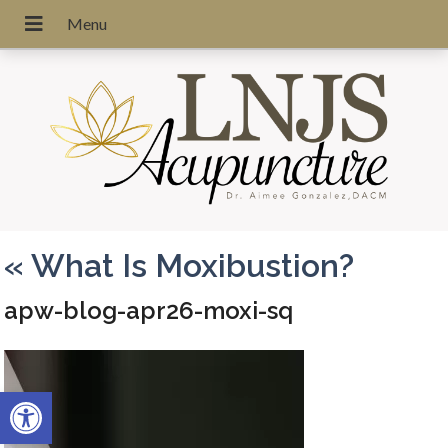
«
What Is Moxibustion?
apw-blog-apr26-moxi-sq
Open toolbar