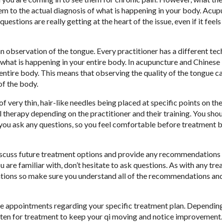
them to the actual diagnosis of what is happening in your body. Acu
estions are really getting at the heart of the issue, even if it feels l
an observation of the tongue. Every practitioner has a different tec
r what is happening in your entire body. In acupuncture and Chinese
ntire body. This means that observing the quality of the tongue can
of the body.
of very thin, hair-like needles being placed at specific points on th
therapy depending on the practitioner and their training. You shoul
ou ask any questions, so you feel comfortable before treatment b
discuss future treatment options and provide any recommendations
u are familiar with, don’t hesitate to ask questions. As with any tr
tions so make sure you understand all of the recommendations an
ure appointments regarding your specific treatment plan. Dependin
ften for treatment to keep your qi moving and notice improvement