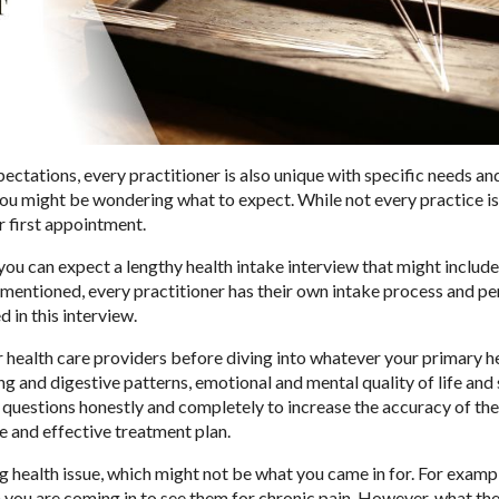
pectations, every practitioner is also unique with specific needs an
you might be wondering what to expect. While not every practice is
ur first appointment.
you can expect a lengthy health intake interview that might include
mentioned, every practitioner has their own intake process and pe
d in this interview.
r health care providers before diving into whatever your primary h
 and digestive patterns, emotional and mental quality of life and 
ll questions honestly and completely to increase the accuracy of the
e and effective treatment plan.
g health issue, which might not be what you came in for. For exampl
 you are coming in to see them for chronic pain. However, what th