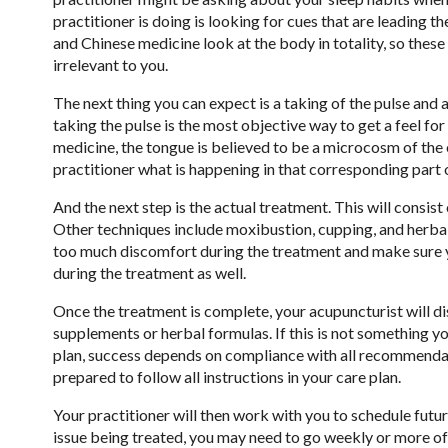
practitioner is doing is looking for cues that are leading 
and Chinese medicine look at the body in totality, so these qu
irrelevant to you.
The next thing you can expect is a taking of the pulse and 
taking the pulse is the most objective way to get a feel fo
medicine, the tongue is believed to be a microcosm of the e
practitioner what is happening in that corresponding part 
And the next step is the actual treatment. This will consist 
Other techniques include moxibustion, cupping, and herbal 
too much discomfort during the treatment and make sure y
during the treatment as well.
Once the treatment is complete, your acupuncturist will 
supplements or herbal formulas. If this is not something yo
plan, success depends on compliance with all recommenda
prepared to follow all instructions in your care plan.
Your practitioner will then work with you to schedule fut
issue being treated, you may need to go weekly or more o