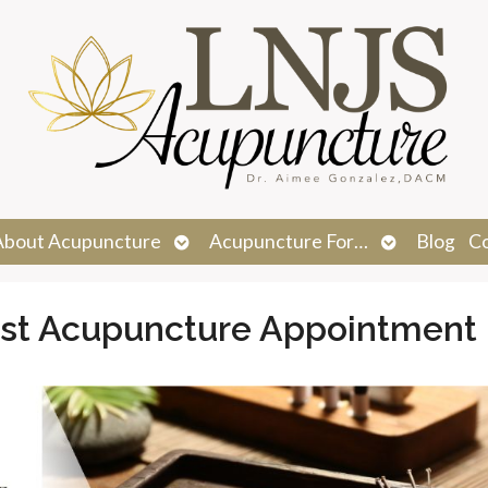
n
Open
Open
About Acupuncture
Acupuncture For…
Blog
C
menu
submenu
submenu
irst Acupuncture Appointment