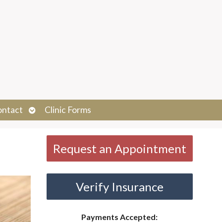
Open
ontact
Clinic Forms
submenu
Request an Appointment
Verify Insurance
Payments Accepted: