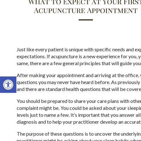
Just like every patient is unique with specific needs and ex
expectations. If acupuncture is a new experience for you, 
same, there are a few general principles that will guide yo
After making your appointment and arriving at the office, 
Open toolbar
questions you may never have heard before. As previously 
and there are standard health questions that will be covere
You should be prepared to share your care plans with othe
complaint might be. You could be asked about your sleeping
levels just to name a few. It’s important that you answer a
diagnosis and to help your practitioner develop an accurat
The purpose of these questions is to uncover the underlyin
practitioner might be asking about your sleep habits when