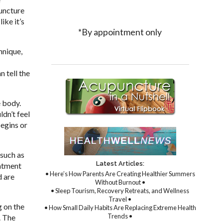
puncture
ike it’s
*By appointment only
hnique,
 tell the
e body.
dn’t feel
egins or
 such as
Latest Articles:
eatment
• Here’s How Parents Are Creating Healthier Summers
d are
Without Burnout •
• Sleep Tourism, Recovery Retreats, and Wellness
Travel •
g on the
• How Small Daily Habits Are Replacing Extreme Health
Trends •
. The