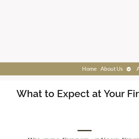
Ope
Home
About Us
sub
What to Expect at Your F