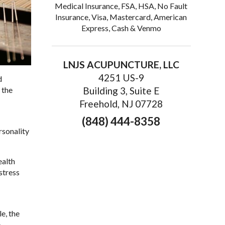
Medical Insurance, FSA, HSA, No Fault
Insurance, Visa, Mastercard, American
Express, Cash & Venmo
LNJS ACUPUNCTURE, LLC
4251 US-9
d
 the
Building 3, Suite E
Freehold, NJ 07728
(848) 444-8358
rsonality
ealth
stress
e, the
e