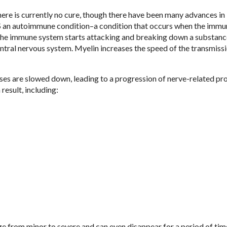
here is currently no cure, though there have been many advances in
S an autoimmune condition–a condition that occurs when the immu
 the immune system starts attacking and breaking down a substanc
entral nervous system. Myelin increases the speed of the transmiss
es are slowed down, leading to a progression of nerve-related pr
esult, including:
 from minor to severe and can even disappear for a period of tim