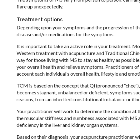
flare up unexpectedly.
Treatment options
Depending upon your symptoms and the progression of the
disease and/or medications for the symptoms.
It is important to take an active role in your treatment. 
Western treatment with acupuncture and Traditional Chin
way for those living with MS to stay as healthy as possib
your overall health and relieve symptoms. Practitioners o
account each individual’s overall health, lifestyle and em
TCM is based on the concept that Qi (pronounced “chee”), o
becomes stagnant, unbalanced or deficient, symptoms such
reasons, from an inherited constitutional imbalance or illn
Your practitioner will work to determine the condition at 
the muscular stiffness and numbness associated with MS ar
deficiency in the liver and kidney organ systems.
Based on their diagnosis, your acupuncture practitioner w