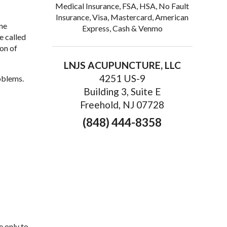
Medical Insurance, FSA, HSA, No Fault
Insurance, Visa, Mastercard, American
ne
Express, Cash & Venmo
e called
ion of
LNJS ACUPUNCTURE, LLC
4251 US-9
oblems.
Building 3, Suite E
Freehold, NJ 07728
(848) 444-8358
e only to