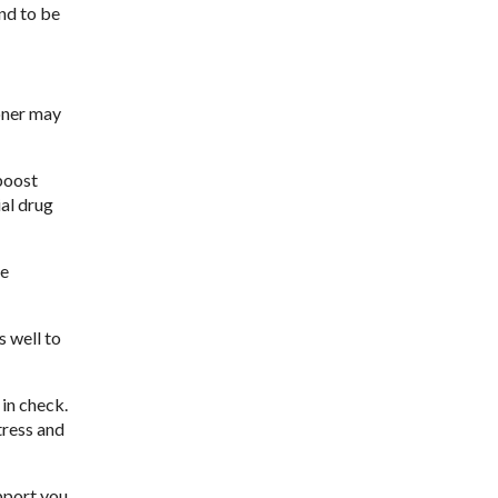
nd to be
ioner may
boost
ial drug
re
 well to
in check.
tress and
pport you