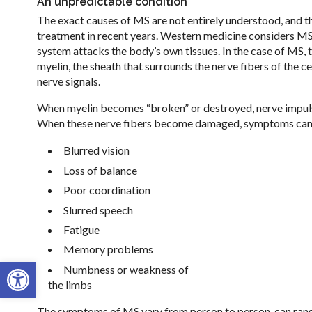
An unpredictable condition
The exact causes of MS are not entirely understood, and t
treatment in recent years. Western medicine considers M
system attacks the body’s own tissues. In the case of MS,
myelin, the sheath that surrounds the nerve fibers of the c
nerve signals.
When myelin becomes “broken” or destroyed, nerve impuls
When these nerve fibers become damaged, symptoms can r
Blurred vision
Loss of balance
Poor coordination
Slurred speech
Fatigue
Memory problems
Open toolbar
Numbness or weakness of
the limbs
The symptoms of MS vary from person to person, can range