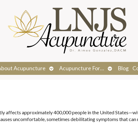
n
Open
Open
About Acupuncture
Acupuncture For…
Blog
C
menu
submenu
submenu
ntly affects approximately 400,000 people in the United States—w
causes uncomfortable, sometimes debilitating symptoms that can 