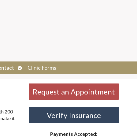
Open
ontact
Clinic Forms
submenu
Request an Appointment
ith 200
Verify Insurance
make it
Payments Accepted: