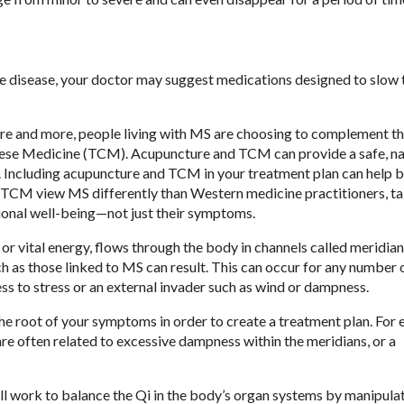
 disease, your doctor may suggest medications designed to slow 
More and more, people living with MS are choosing to complement th
ese Medicine (TCM). Acupuncture and TCM can provide a safe, na
le. Including acupuncture and TCM in your treatment plan can help 
f TCM view MS differently than Western medicine practitioners, ta
otional well-being—not just their symptoms.
r vital energy, flows through the body in channels called meridians
 as those linked to MS can result. This can occur for any number 
ess to stress or an external invader such as wind or dampness.
the root of your symptoms in order to create a treatment plan. For
e often related to excessive dampness within the meridians, or a
ill work to balance the Qi in the body’s organ systems by manipula