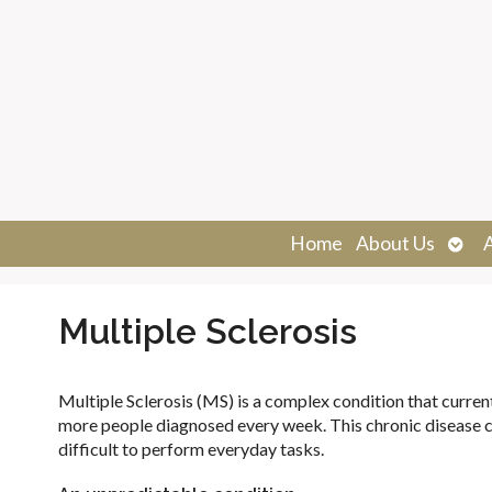
Ope
Home
About Us
sub
Multiple Sclerosis
Multiple Sclerosis (MS) is a complex condition that curre
more people diagnosed every week. This chronic disease 
difficult to perform everyday tasks.