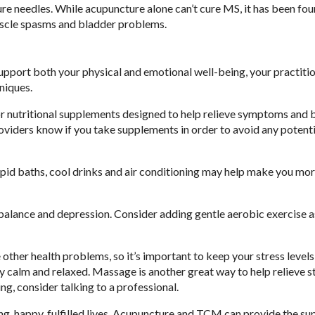
re needles. While acupuncture alone can’t cure MS, it has been fou
uscle spasms and bladder problems.
support both your physical and emotional well-being, your practit
niques.
or nutritional supplements designed to help relieve symptoms and 
providers know if you take supplements in order to avoid any potent
d baths, cool drinks and air conditioning may help make you mo
alance and depression. Consider adding gentle aerobic exercise as
ther health problems, so it’s important to keep your stress levels 
 calm and relaxed. Massage is another great way to help relieve s
g, consider talking to a professional.
ng, happy, fulfilled lives. Acupuncture and TCM can provide the su