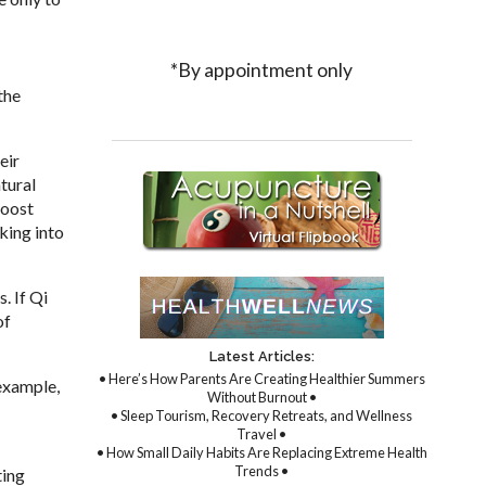
*By appointment only
the
eir
tural
boost
king into
. If Qi
of
Latest Articles:
• Here’s How Parents Are Creating Healthier Summers
 example,
Without Burnout •
• Sleep Tourism, Recovery Retreats, and Wellness
Travel •
• How Small Daily Habits Are Replacing Extreme Health
Trends •
ting