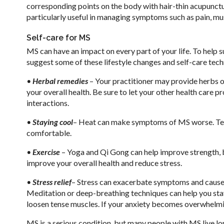
corresponding points on the body with hair-thin acupunctu
particularly useful in managing symptoms such as pain, m
Self-care for MS
MS can have an impact on every part of your life. To help 
suggest some of these lifestyle changes and self-care tech
•
Herbal remedies
– Your practitioner may provide herbs 
your overall health. Be sure to let your other health care 
interactions.
•
Staying cool
– Heat can make symptoms of MS worse. Tepi
comfortable.
•
Exercise
– Yoga and Qi Gong can help improve strength, b
improve your overall health and reduce stress.
•
Stress relief
– Stress can exacerbate symptoms and cause o
Meditation or deep-breathing techniques can help you stay
loosen tense muscles. If your anxiety becomes overwhelmin
MS is a serious condition, but many people with MS live lo