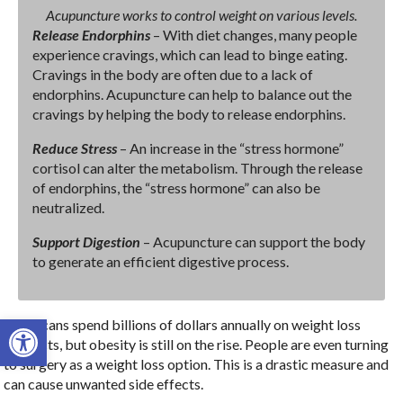
Acupuncture works to control weight on various levels.
Release Endorphins
– With diet changes, many people
experience cravings, which can lead to binge eating.
Cravings in the body are often due to a lack of
endorphins. Acupuncture can help to balance out the
cravings by helping the body to release endorphins.
Reduce Stress
– An increase in the “stress hormone”
cortisol can alter the metabolism. Through the release
of endorphins, the “stress hormone” can also be
neutralized.
Support Digestion
– Acupuncture can support the body
to generate an efficient digestive process.
Open toolbar
Americans spend billions of dollars annually on weight loss
products, but obesity is still on the rise. People are even turning
to surgery as a weight loss option. This is a drastic measure and
can cause unwanted side effects.