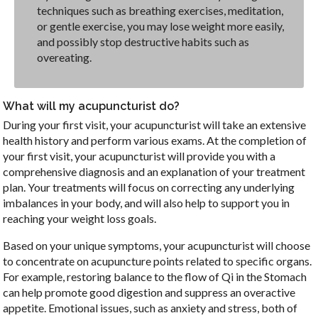
techniques such as breathing exercises, meditation,
or gentle exercise, you may lose weight more easily,
and possibly stop destructive habits such as
overeating.
What will my acupuncturist do?
During your first visit, your acupuncturist will take an extensive
health history and perform various exams. At the completion of
your first visit, your acupuncturist will provide you with a
comprehensive diagnosis and an explanation of your treatment
plan. Your treatments will focus on correcting any underlying
imbalances in your body, and will also help to support you in
reaching your weight loss goals.
Based on your unique symptoms, your acupuncturist will choose
to concentrate on acupuncture points related to specific organs.
For example, restoring balance to the flow of Qi in the Stomach
can help promote good digestion and suppress an overactive
appetite. Emotional issues, such as anxiety and stress, both of