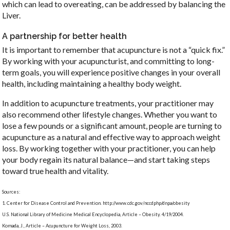
which can lead to overeating, can be addressed by balancing the
Liver.
A partnership for better health
It is important to remember that acupuncture is not a “quick fix.”
By working with your acupuncturist, and committing to long-
term goals, you will experience positive changes in your overall
health, including maintaining a healthy body weight.
In addition to acupuncture treatments, your practitioner may
also recommend other lifestyle changes. Whether you want to
lose a few pounds or a significant amount, people are turning to
acupuncture as a natural and effective way to approach weight
loss. By working together with your practitioner, you can help
your body regain its natural balance—and start taking steps
toward true health and vitality.
Sources:
1. Center for Disease Control and Prevention. http://www.cdc.gov/nccdphp/dnpa/obesity
U.S. National Library of Medicine Medical Encyclopedia, Article – Obesity. 4/19/2004.
Komada, J., Article – Acupuncture for Weight Loss, 2003.