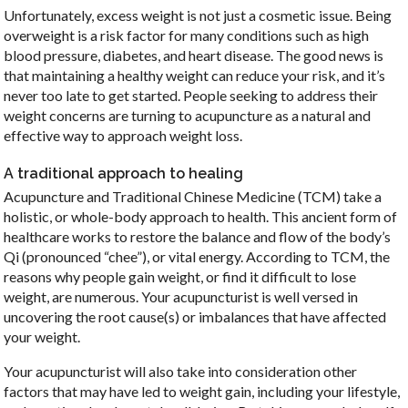
Unfortunately, excess weight is not just a cosmetic issue. Being
overweight is a risk factor for many conditions such as high
blood pressure, diabetes, and heart disease. The good news is
that maintaining a healthy weight can reduce your risk, and it’s
never too late to get started. People seeking to address their
weight concerns are turning to acupuncture as a natural and
effective way to approach weight loss.
A traditional approach to healing
Acupuncture and Traditional Chinese Medicine (TCM) take a
holistic, or whole-body approach to health. This ancient form of
healthcare works to restore the balance and flow of the body’s
Qi (pronounced “chee”), or vital energy. According to TCM, the
reasons why people gain weight, or find it difficult to lose
weight, are numerous. Your acupuncturist is well versed in
uncovering the root cause(s) or imbalances that have affected
your weight.
Your acupuncturist will also take into consideration other
factors that may have led to weight gain, including your lifestyle,