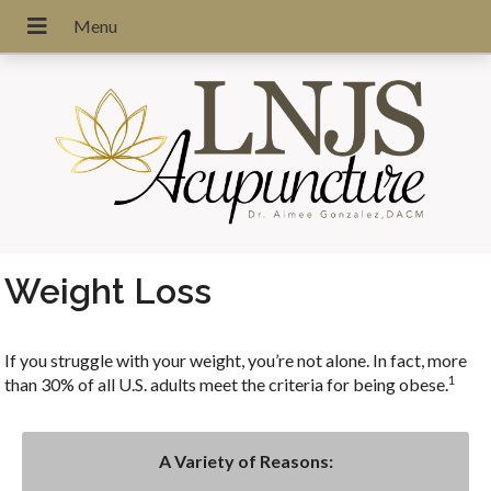
Weight Loss
If you struggle with your weight, you’re not alone. In fact, more
1
than 30% of all U.S. adults meet the criteria for being obese.
A Variety of Reasons: