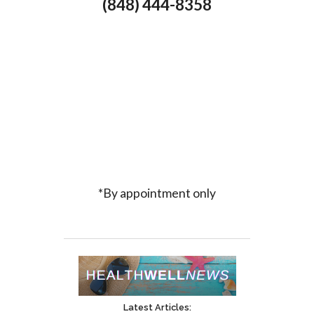
(848) 444-8358
*By appointment only
Latest Articles: