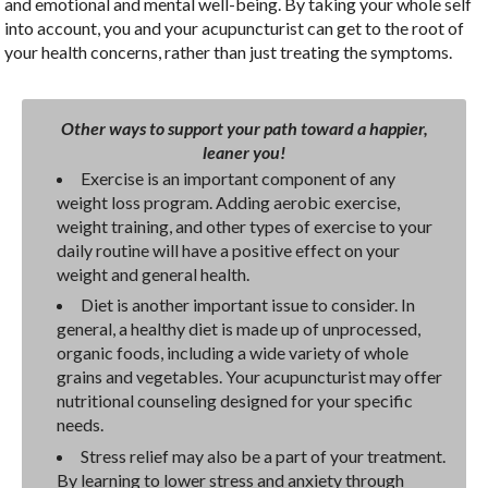
and emotional and mental well-being. By taking your whole self
into account, you and your acupuncturist can get to the root of
your health concerns, rather than just treating the symptoms.
Other ways to support your path toward a happier,
leaner you!
Exercise is an important component of any
weight loss program. Adding aerobic exercise,
weight training, and other types of exercise to your
daily routine will have a positive effect on your
weight and general health.
Diet is another important issue to consider. In
general, a healthy diet is made up of unprocessed,
organic foods, including a wide variety of whole
grains and vegetables. Your acupuncturist may offer
nutritional counseling designed for your specific
needs.
Stress relief may also be a part of your treatment.
By learning to lower stress and anxiety through