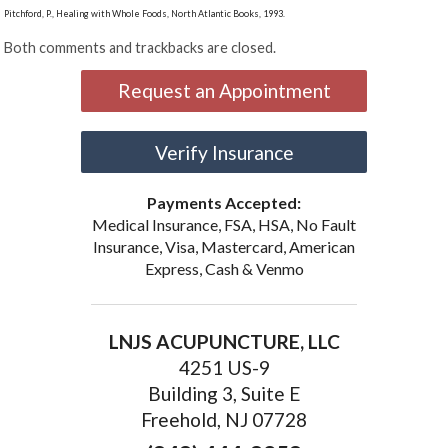
Pitchford, P., Healing with Whole Foods, North Atlantic Books, 1993.
Both comments and trackbacks are closed.
Request an Appointment
Verify Insurance
Payments Accepted:
Medical Insurance, FSA, HSA, No Fault
Insurance, Visa, Mastercard, American
Express, Cash & Venmo
LNJS ACUPUNCTURE, LLC
4251 US-9
Building 3, Suite E
Freehold, NJ 07728