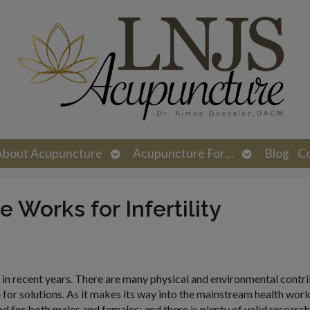
n
Open
Open
About Acupuncture
Acupuncture For…
Blog
C
menu
submenu
submenu
Works for Infertility
n recent years. There are many physical and environmental contri
e for solutions. As it makes its way into the mainstream health worl
for both males and females; and there is plenty of valid researc