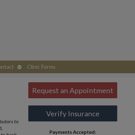
Open
ontact
Clinic Forms
submenu
Request an Appointment
Verify Insurance
butors to
d,
Payments Accepted:
h to back