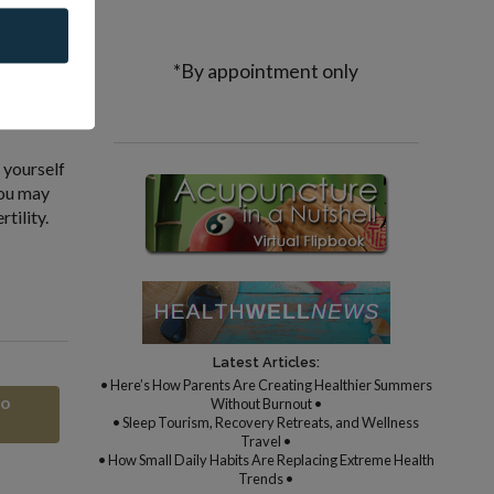
the
ssions
*By appointment only
ion to
 yourself
you may
tility.
Latest Articles:
• Here’s How Parents Are Creating Healthier Summers
to
Without Burnout •
• Sleep Tourism, Recovery Retreats, and Wellness
Travel •
• How Small Daily Habits Are Replacing Extreme Health
Trends •