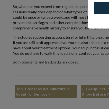
So, what can you expect from regular acupuncture treatment
sessions really does depend on what types of issues you ar
could be once or twice a week, and will most likely last f
prevent miscarriages and other complications that can arise 
comprehensive health history to ensure you have the prope
The studies supporting acupuncture for infertility treatm
if you are still a bit apprehensive. You can also schedule 
have about your treatment options. Your acupuncturist can h
You do not have to walk this road alone, contact your ac
Both comments and trackbacks are closed.
Top 3 Reasons Acupuncture is
«
Is Acupunctur
Great for Seniors
»
Know Before Y