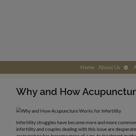
Ope
Home
About Us
sub
Why and How Acupuncture 
Infertility struggles have become more and more common i
infertility and couples dealing with this issue are desperat
acupuncture has become more of a go-to treatment method 