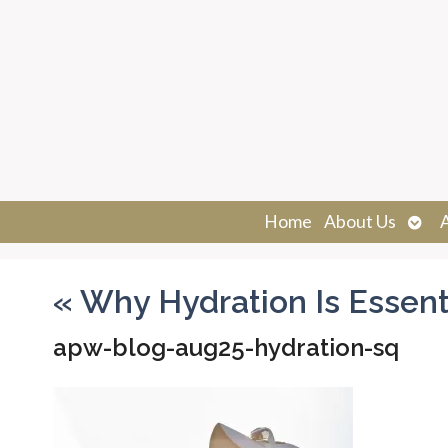
Ope
Home
About Us
sub
«
Why Hydration Is Essenti
apw-blog-aug25-hydration-sq