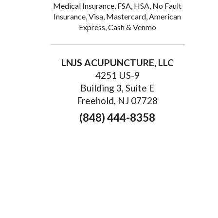
Medical Insurance, FSA, HSA, No Fault
Insurance, Visa, Mastercard, American
Express, Cash & Venmo
LNJS ACUPUNCTURE, LLC
4251 US-9
Building 3, Suite E
Freehold, NJ 07728
(848) 444-8358