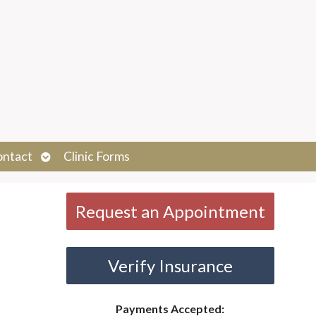
Open
ontact
Clinic Forms
submenu
Request an Appointment
Verify Insurance
Payments Accepted: