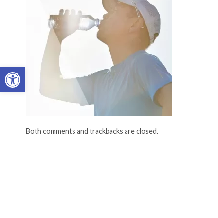
Open toolbar
Both comments and trackbacks are closed.