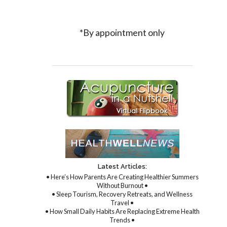
*By appointment only
Latest Articles:
• Here’s How Parents Are Creating Healthier Summers
Without Burnout •
• Sleep Tourism, Recovery Retreats, and Wellness
Travel •
• How Small Daily Habits Are Replacing Extreme Health
Trends •