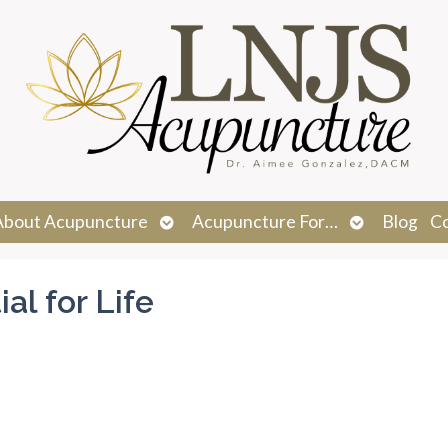
n
Open
Open
About Acupuncture
Acupuncture For…
Blog
C
menu
submenu
submenu
al for Life