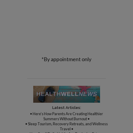
*By appointment only
Latest Articles:
• Here’s How Parents Are Creating Healthier
Summers Without Burnout •
• Sleep Tourism, Recovery Retreats, and Wellness
Travel •