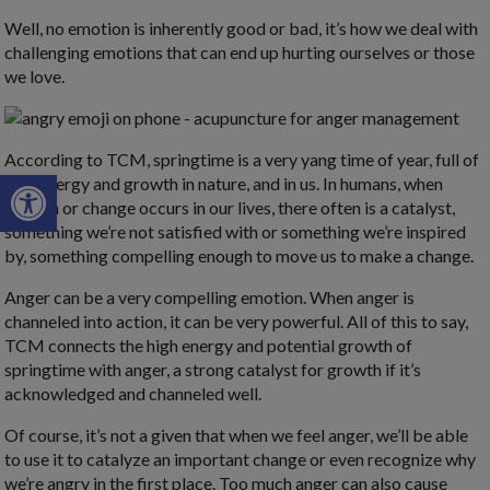
Well, no emotion is inherently good or bad, it’s how we deal with
challenging emotions that can end up hurting ourselves or those
we love.
According to TCM, springtime is a very yang time of year, full of
Open toolbar
new energy and growth in nature, and in us. In humans, when
growth or change occurs in our lives, there often is a catalyst,
something we’re not satisfied with or something we’re inspired
by, something compelling enough to move us to make a change.
Anger can be a very compelling emotion. When anger is
channeled into action, it can be very powerful. All of this to say,
TCM connects the high energy and potential growth of
springtime with anger, a strong catalyst for growth if it’s
acknowledged and channeled well.
Of course, it’s not a given that when we feel anger, we’ll be able
to use it to catalyze an important change or even recognize why
we’re angry in the first place. Too much anger can also cause