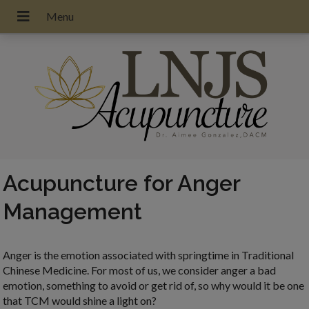
Acupuncture for Anger
Management
Anger is the emotion associated with springtime in Traditional
Chinese Medicine. For most of us, we consider anger a bad
emotion, something to avoid or get rid of, so why would it be one
that TCM would shine a light on?