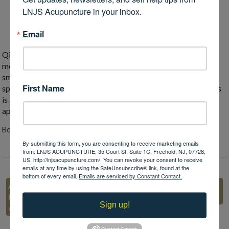
the movement of qi.
LNJS Acupuncture in your inbox.
Spending time outside
, especially combined with
exercise, helps qi movement and overall mental health.
Email
Qi stagnation is very common, especially in springtime as we
move out of the lower energy of winter. But when qi is flowing
smoothly, we can fully engage with all the opportunities
First Name
springtime can provide. Getting seasonal acupuncture tune-ups
is a great way to stay healthy all year long. Call me today for an
appointment!
Both comments and trackbacks are closed.
By submitting this form, you are consenting to receive marketing emails
from: LNJS ACUPUNCTURE, 35 Court St, Suite 1C, Freehold, NJ, 07728,
US, http://lnjsacupuncture.com/. You can revoke your consent to receive
emails at any time by using the SafeUnsubscribe® link, found at the
bottom of every email.
Emails are serviced by Constant Contact.
Acupuncture is
«
Regrowth: Spring and
Preventive Medicine
Traditional Chinese Medicine
Sign up!
»