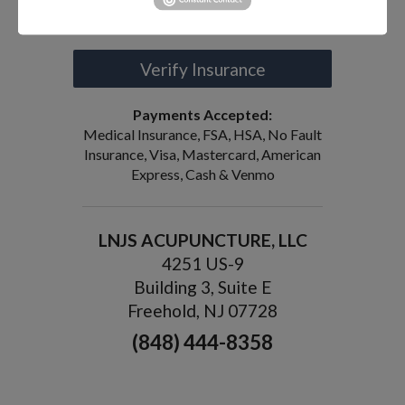
Request an Appointment
Verify Insurance
Payments Accepted:
Medical Insurance, FSA, HSA, No Fault
Insurance, Visa, Mastercard, American
Express, Cash & Venmo
LNJS ACUPUNCTURE, LLC
4251 US-9
Building 3, Suite E
Freehold, NJ 07728
(848) 444-8358