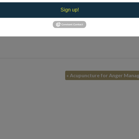
Sign up!
mpared with consistent medication use. Studies show patients very 
uncture can be an inexpensive, convenient and very effective prev
«
Acupuncture for Anger Mana