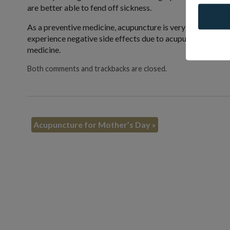
are better able to fend off sickness.
As a preventive medicine, acupuncture is very low risk co
experience negative side effects due to acupuncture. Acup
medicine.
Both comments and trackbacks are closed.
Acupuncture for Mother’s Day
»