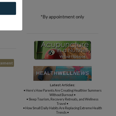
rarely
*By appointment only
entive
gement
Latest Articles:
• Here’s How Parents Are Creating Healthier Summers
Without Burnout •
• Sleep Tourism, Recovery Retreats, and Wellness
Travel •
• How Small Daily Habits Are Replacing Extreme Health
Trends •