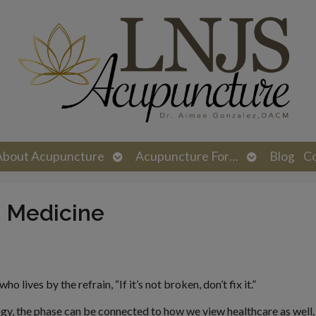
n
Open
Open
About Acupuncture
Acupuncture For…
Blog
C
menu
submenu
submenu
e Medicine
 lives by the refrain, “If it’s not broken, don’t fix it.”
gy, the phase can be connected to how we view healthcare as well. 