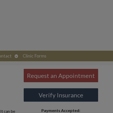
Open
ontact
Clinic Forms
submenu
Request an Appointment
Verify Insurance
Payments Accepted:
It can be