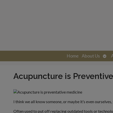
Ope
Home
About Us
sub
Acupuncture is Preventiv
I think we all know someone, or maybe it’s even ourselves, who
Often used to put off replacing outdated tools or technolo