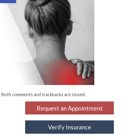
Both comments and trackbacks are closed.
Request an Appointment
Verify Insurance