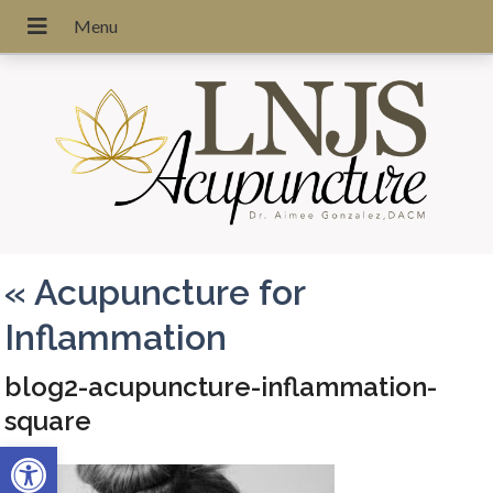
«
Acupuncture for
Inflammation
blog2-acupuncture-inflammation-
square
Open toolbar