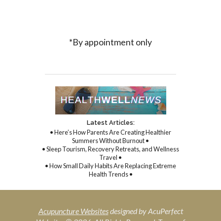
*By appointment only
Latest Articles:
• Here’s How Parents Are Creating Healthier
Summers Without Burnout •
• Sleep Tourism, Recovery Retreats, and Wellness
Travel •
• How Small Daily Habits Are Replacing Extreme
Health Trends •
Acupuncture Websites
designed by AcuPerfect