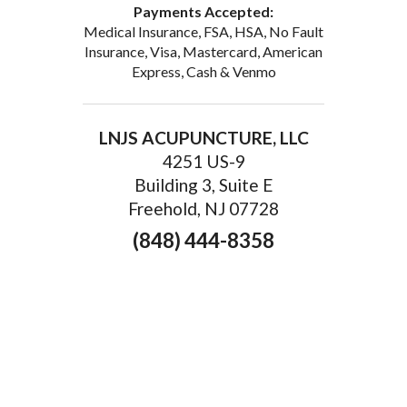
Payments Accepted:
Medical Insurance, FSA, HSA, No Fault
Insurance, Visa, Mastercard, American
Express, Cash & Venmo
LNJS ACUPUNCTURE, LLC
4251 US-9
Building 3, Suite E
Freehold, NJ 07728
(848) 444-8358