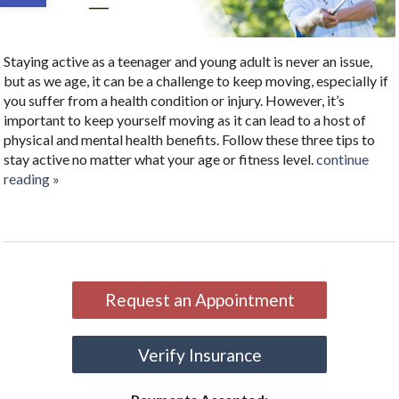
Staying active as a teenager and young adult is never an issue,
but as we age, it can be a challenge to keep moving, especially if
you suffer from a health condition or injury. However, it’s
important to keep yourself moving as it can lead to a host of
physical and mental health benefits. Follow these three tips to
stay active no matter what your age or fitness level.
continue
reading
»
Request an Appointment
Verify Insurance