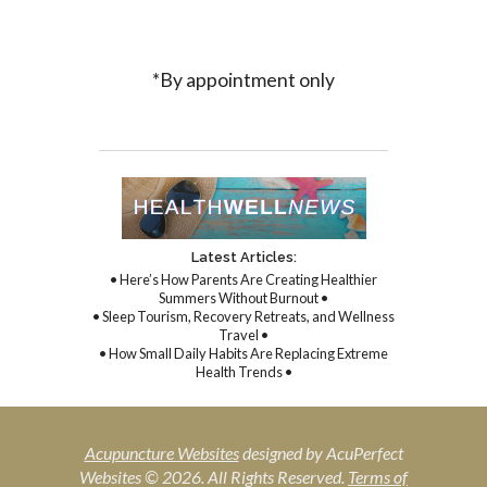
*By appointment only
Latest Articles:
• Here’s How Parents Are Creating Healthier
Summers Without Burnout •
• Sleep Tourism, Recovery Retreats, and Wellness
Travel •
• How Small Daily Habits Are Replacing Extreme
Health Trends •
Acupuncture Websites
designed by AcuPerfect
Websites © 2026. All Rights Reserved.
Terms of