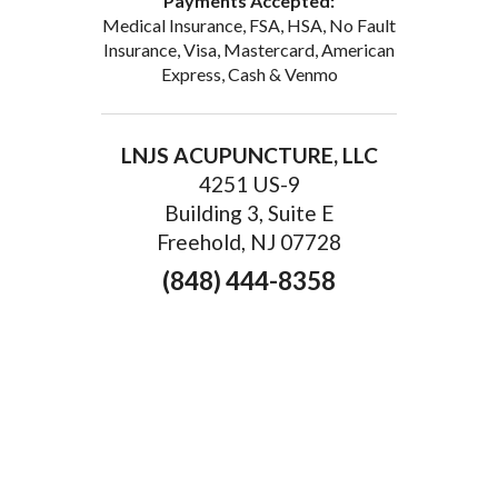
Payments Accepted:
Medical Insurance, FSA, HSA, No Fault
Insurance, Visa, Mastercard, American
Express, Cash & Venmo
LNJS ACUPUNCTURE, LLC
4251 US-9
Building 3, Suite E
Freehold, NJ 07728
(848) 444-8358