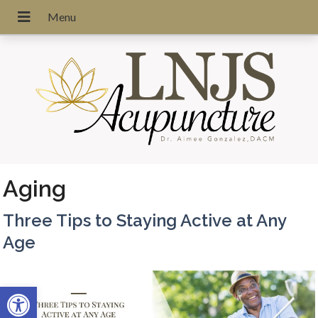
Aging
Three Tips to Staying Active at Any
Age
Open toolbar