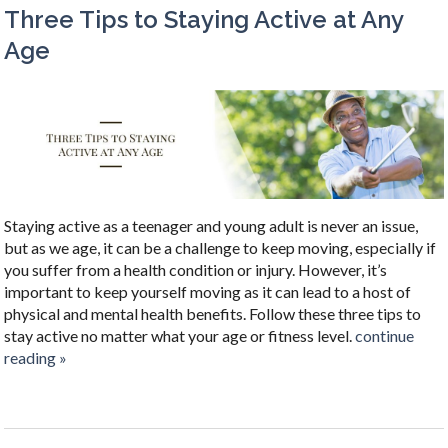
Three Tips to Staying Active at Any
Age
Staying active as a teenager and young adult is never an issue,
but as we age, it can be a challenge to keep moving, especially if
you suffer from a health condition or injury. However, it’s
important to keep yourself moving as it can lead to a host of
physical and mental health benefits. Follow these three tips to
stay active no matter what your age or fitness level.
continue
reading
»