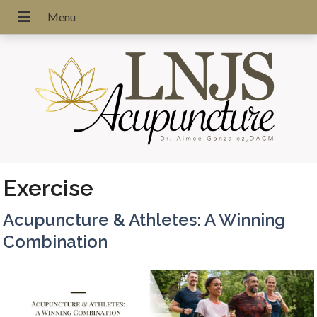
Exercise
Acupuncture & Athletes: A Winning
Combination