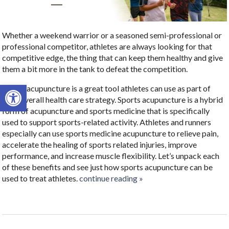
Whether a weekend warrior or a seasoned semi-professional or
professional competitor, athletes are always looking for that
competitive edge, the thing that can keep them healthy and give
them a bit more in the tank to defeat the competition.
Open toolbar
Sports acupuncture is a great tool athletes can use as part of
their overall health care strategy.
Sports acupuncture is a hybrid
form of acupuncture and sports medicine that is specifically
used to support sports-related activity.
Athletes and runners
especially can use sports medicine acupuncture to relieve pain,
accelerate the healing of sports related injuries, improve
performance, and increase muscle flexibility. Let’s unpack each
of these benefits and see just how sports acupuncture can be
used to treat athletes.
continue reading
»