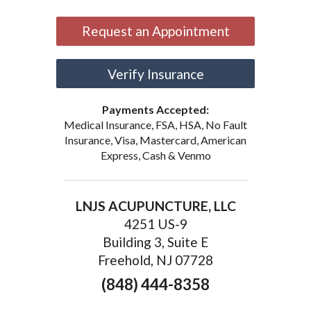
Request an Appointment
Verify Insurance
Payments Accepted:
Medical Insurance, FSA, HSA, No Fault
Insurance, Visa, Mastercard, American
Express, Cash & Venmo
LNJS ACUPUNCTURE, LLC
4251 US-9
Building 3, Suite E
Freehold, NJ 07728
(848) 444-8358