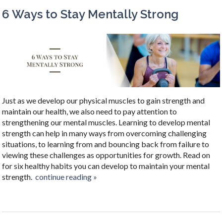
6 Ways to Stay Mentally Strong
Just as we develop our physical muscles to gain strength and
maintain our health, we also need to pay attention to
strengthening our mental muscles. Learning to develop mental
strength can help in many ways from overcoming challenging
situations, to learning from and bouncing back from failure to
viewing these challenges as opportunities for growth. Read on
for six healthy habits you can develop to maintain your mental
strength.
continue reading
»