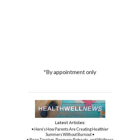
*By appointment only
Latest Articles:
• Here’s How Parents Are Creating Healthier
Summers Without Burnout •
• Sleep Tourism, Recovery Retreats, and Wellness