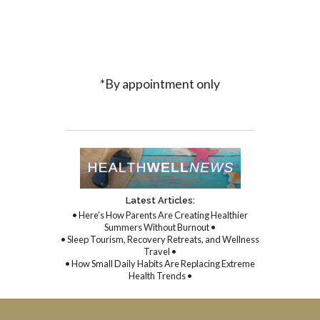
*By appointment only
Latest Articles:
• Here’s How Parents Are Creating Healthier
Summers Without Burnout •
• Sleep Tourism, Recovery Retreats, and Wellness
Travel •
• How Small Daily Habits Are Replacing Extreme
Health Trends •