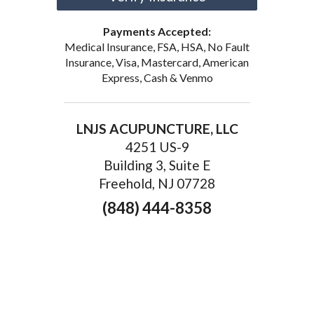
Payments Accepted:
Medical Insurance, FSA, HSA, No Fault
Insurance, Visa, Mastercard, American
Express, Cash & Venmo
LNJS ACUPUNCTURE, LLC
4251 US-9
Building 3, Suite E
Freehold, NJ 07728
(848) 444-8358