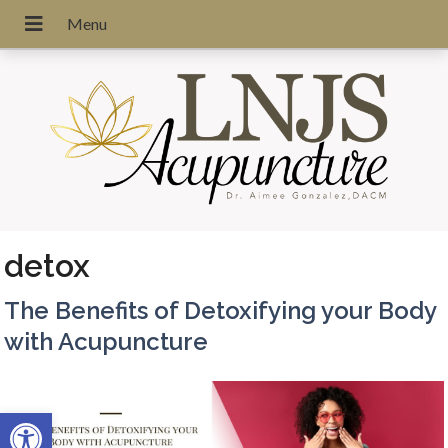
detox
The Benefits of Detoxifying your Body
with Acupuncture
Open toolbar