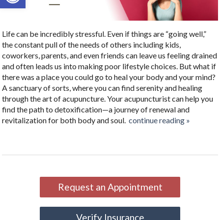
Life can be incredibly stressful. Even if things are “going well,”
the constant pull of the needs of others including kids,
coworkers, parents, and even friends can leave us feeling drained
and often leads us into making poor lifestyle choices. But what if
there was a place you could go to heal your body and your mind?
A sanctuary of sorts, where you can find serenity and healing
through the art of acupuncture. Your acupuncturist can help you
find the path to detoxification—a journey of renewal and
revitalization for both body and soul.
continue reading
»
Request an Appointment
Verify Insurance