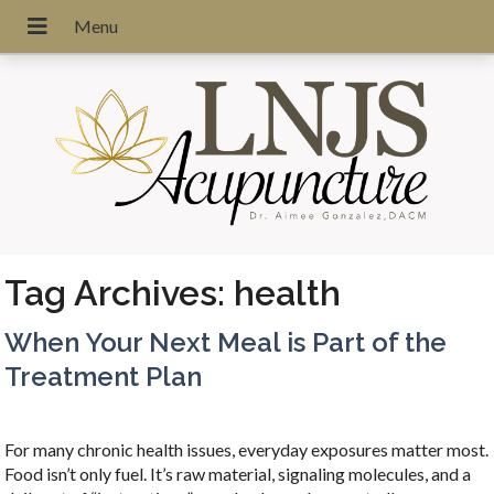
Tag Archives:
health
When Your Next Meal is Part of the
Treatment Plan
For many chronic health issues, everyday exposures matter most.
Food isn’t only fuel. It’s raw material, signaling molecules, and a