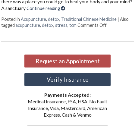
there was a place you could go to heal your body and your mind?
A sanctuary
Continue reading
Posted in
Acupuncture
,
detox
,
Traditional Chinese Medicine
|
Also
on The Benefi
tagged
acupuncture
,
detox
,
stress
,
tcm
Comments Off
Request an Appointment
Verify Insurance
Payments Accepted:
Medical Insurance, FSA, HSA, No Fault
Insurance, Visa, Mastercard, American
Express, Cash & Venmo