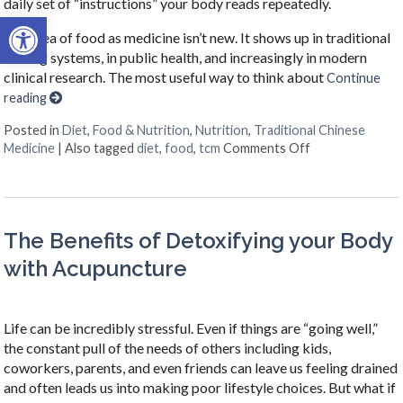
daily set of “instructions” your body reads repeatedly.
Open toolbar
The idea of food as medicine isn’t new. It shows up in traditional
healing systems, in public health, and increasingly in modern
clinical research. The most useful way to think about
Continue
reading
Posted in
Diet
,
Food & Nutrition
,
Nutrition
,
Traditional Chinese
on When Your Ne
Medicine
|
Also tagged
diet
,
food
,
tcm
Comments Off
The Benefits of Detoxifying your Body
with Acupuncture
Life can be incredibly stressful. Even if things are “going well,”
the constant pull of the needs of others including kids,
coworkers, parents, and even friends can leave us feeling drained
and often leads us into making poor lifestyle choices. But what if