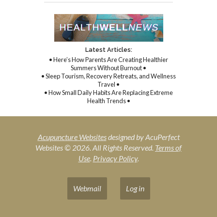
Latest Articles:
• Here’s How Parents Are Creating Healthier
Summers Without Burnout •
• Sleep Tourism, Recovery Retreats, and Wellness
Travel •
• How Small Daily Habits Are Replacing Extreme
Health Trends •
Acupuncture Websites
designed by AcuPerfect
Websites © 2026. All Rights Reserved.
Terms of
Use
.
Privacy Policy
.
Webmail
Log in