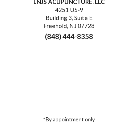
LNJS ACUPUNCTURE, LLC
4251 US-9
Building 3, Suite E
Freehold, NJ 07728
(848) 444-8358
*By appointment only