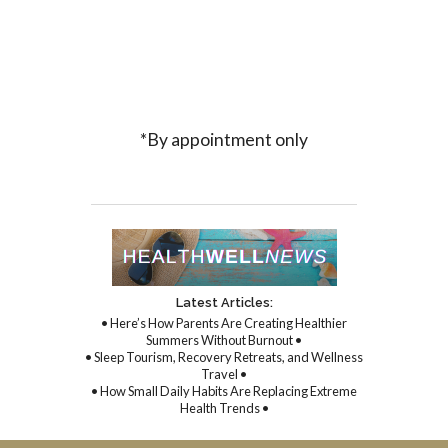
*By appointment only
Latest Articles:
• Here’s How Parents Are Creating Healthier
Summers Without Burnout •
• Sleep Tourism, Recovery Retreats, and Wellness
Travel •
• How Small Daily Habits Are Replacing Extreme
Health Trends •