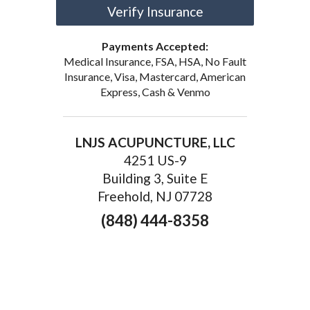
Verify Insurance
Payments Accepted:
Medical Insurance, FSA, HSA, No Fault
Insurance, Visa, Mastercard, American
Express, Cash & Venmo
LNJS ACUPUNCTURE, LLC
4251 US-9
Building 3, Suite E
Freehold, NJ 07728
(848) 444-8358