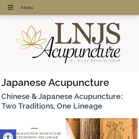
Japanese Acupuncture
Chinese & Japanese Acupuncture:
Two Traditions, One Lineage
Open toolbar