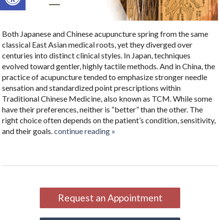
Both Japanese and Chinese acupuncture spring from the same
classical East Asian medical roots, yet they diverged over
centuries into distinct clinical styles. In Japan, techniques
evolved toward gentler, highly tactile methods. And in China, the
practice of acupuncture tended to emphasize stronger needle
sensation and standardized point prescriptions within
Traditional Chinese Medicine, also known as TCM. While some
have their preferences, neither is “better” than the other. The
right choice often depends on the patient’s condition, sensitivity,
and their goals.
continue reading
»
Request an Appointment