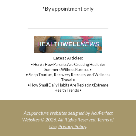
*By appointment only
Latest Articles:
• Here’s How Parents Are Creating Healthier
Summers Without Burnout •
• Sleep Tourism, Recovery Retreats, and Wellness
Travel •
• How Small Daily Habits Are Replacing Extreme
Health Trends •
Acupuncture Websites
designed by AcuPerfect
Websites © 2026. All Rights Reserved.
Terms of
Use
.
Privacy Policy
.