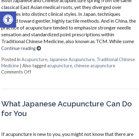
Both Japanese and Chinese acupuncture spring from the same
classical East Asian medical roots, yet they diverged over
Open toolbar
centuries into distinct clinical styles. In Japan, techniques
evolved toward gentler, highly tactile methods. And in China, the
practice of acupuncture tended to emphasize stronger needle
sensation and standardized point prescriptions within
Traditional Chinese Medicine, also known as TCM. While some
Continue reading
Posted in
Acupuncture
,
Japanese Acupuncture
,
Traditional Chinese
Medicine
|
Also tagged
acupuncture
,
chinese acupuncture
on Chinese & Japanese Acupuncture: Two Traditions,
Comments Off
What Japanese Acupuncture Can Do
for You
If acupuncture is new to you, you might not know that there are