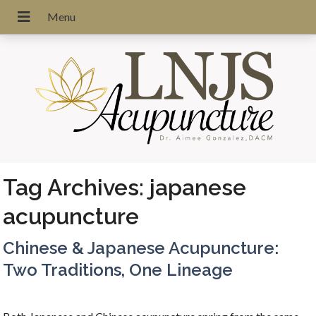
Tag Archives:
japanese
acupuncture
Chinese & Japanese Acupuncture:
Two Traditions, One Lineage