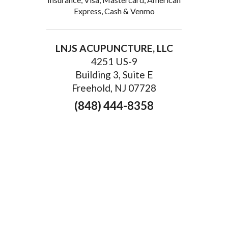
Express, Cash & Venmo
LNJS ACUPUNCTURE, LLC
4251 US-9
Building 3, Suite E
Freehold, NJ 07728
(848) 444-8358