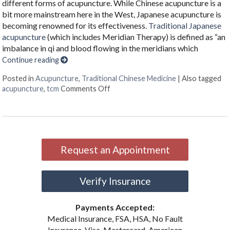
different forms of acupuncture. While Chinese acupuncture is a
bit more mainstream here in the West, Japanese acupuncture is
becoming renowned for its effectiveness.
Traditional Japanese
acupuncture
(which includes Meridian Therapy) is defined as “an
imbalance in qi and blood flowing in the meridians which
Continue reading
Posted in
Acupuncture
,
Traditional Chinese Medicine
|
Also tagged
on What Japanese Acupuncture Can
acupuncture
,
tcm
Comments Off
Request an Appointment
Verify Insurance
Payments Accepted:
Medical Insurance, FSA, HSA, No Fault
Insurance, Visa, Mastercard, American