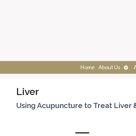
Ope
Home
About Us
sub
Liver
Using Acupuncture to Treat Liver 