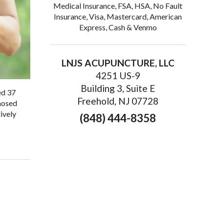
Medical Insurance, FSA, HSA, No Fault
Insurance, Visa, Mastercard, American
Express, Cash & Venmo
LNJS ACUPUNCTURE, LLC
4251 US-9
Building 3, Suite E
ed 37
Freehold, NJ 07728
gnosed
ively
(848) 444-8358