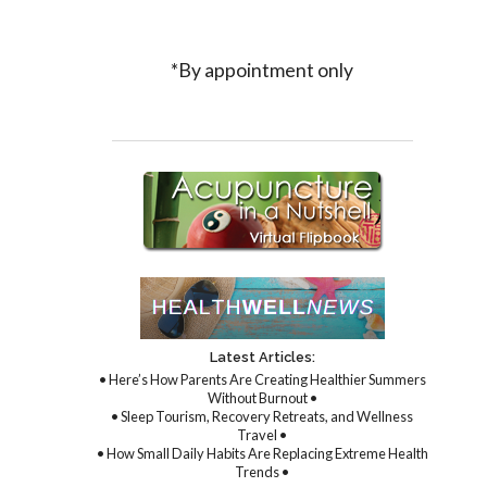
*By appointment only
Latest Articles:
• Here’s How Parents Are Creating Healthier Summers
Without Burnout •
• Sleep Tourism, Recovery Retreats, and Wellness
Travel •
• How Small Daily Habits Are Replacing Extreme Health
Trends •