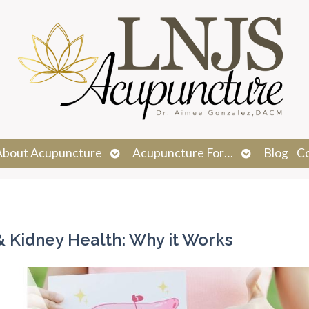
n
Open
Open
About Acupuncture
Acupuncture For…
Blog
C
menu
submenu
submenu
& Kidney Health: Why it Works