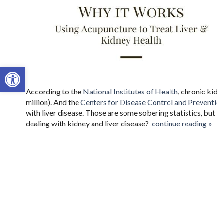
Open toolbar
According to the
National Institutes of Health
, chronic ki
million). And the
Centers for Disease Control and Prevent
with liver disease. Those are some sobering statistics, bu
dealing with kidney and liver disease?
continue reading
»