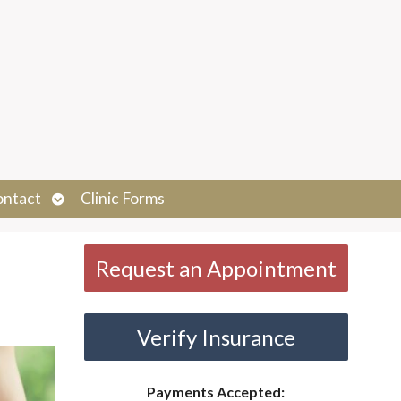
Open
ontact
Clinic Forms
submenu
Request an Appointment
Verify Insurance
Payments Accepted: