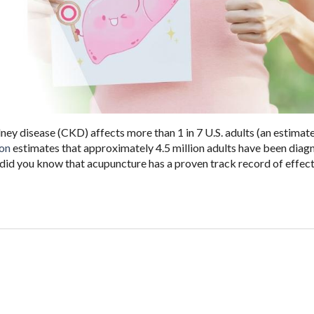
dney disease (CKD) affects more than 1 in 7 U.S. adults (an estimat
ion
estimates that approximately 4.5 million adults have been dia
t did you know that acupuncture has a proven track record of effect