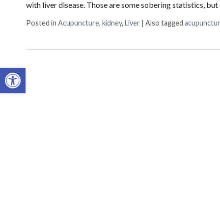
with liver disease. Those are some sobering statistics, b
Posted in
Acupuncture
,
kidney
,
Liver
|
Also tagged
acupunctu
Open toolbar