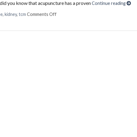
ut did you know that acupuncture has a proven
Continue reading
on Using Acupuncture to Treat Liver & K
re
,
kidney
,
tcm
Comments Off