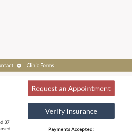
Open
ontact
Clinic Forms
submenu
Request an Appointment
Verify Insurance
ed 37
gnosed
Payments Accepted: