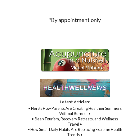
*By appointment only
Latest Articles:
• Here’s How Parents Are Creating Healthier Summers
Without Burnout •
• Sleep Tourism, Recovery Retreats, and Wellness
Travel •
• How Small Daily Habits Are Replacing Extreme Health
Trends •