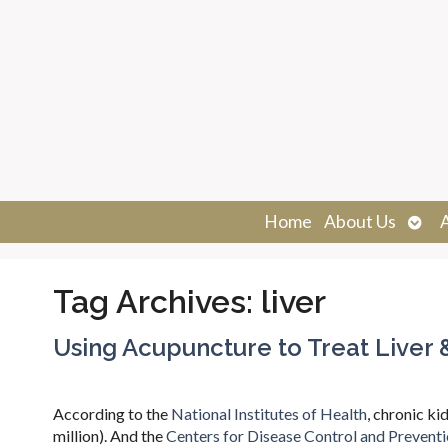
Ope
Home
About Us
sub
Tag Archives:
liver
Using Acupuncture to Treat Liver 
According to the
National Institutes of Health
, chronic ki
million). And the
Centers for Disease Control and Prevent