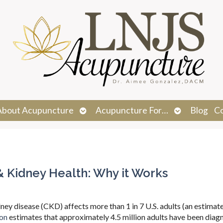
n
Open
Open
About Acupuncture
Acupuncture For…
Blog
C
menu
submenu
submenu
& Kidney Health: Why it Works
dney disease (CKD) affects more than 1 in 7 U.S. adults (an estimat
ion
estimates that approximately 4.5 million adults have been dia