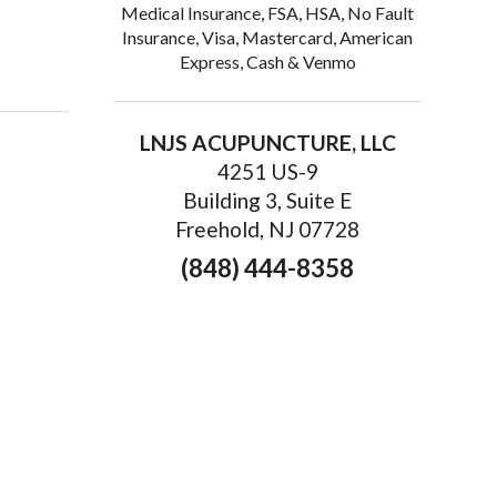
Medical Insurance, FSA, HSA, No Fault
Insurance, Visa, Mastercard, American
idney Health: Why it Works
Express, Cash & Venmo
LNJS ACUPUNCTURE, LLC
4251 US-9
Building 3, Suite E
Freehold, NJ 07728
(848) 444-8358