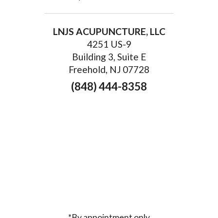
LNJS ACUPUNCTURE, LLC
4251 US-9
Building 3, Suite E
Freehold, NJ 07728
(848) 444-8358
*By appointment only