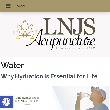
Water
Why Hydration Is Essential for Life
Open toolbar