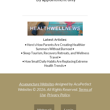
Latest Articles:
• Here’s How Parents Are Creating Healthier
Summers Without Burnout •
• Sleep Tourism, Recovery Retreats, and Wellness
Travel •
• How Small Daily Habits Are Replacing Extreme
Health Trends •
Acupuncture Websites
designed by AcuPerfect
Websites © 2026. All Rights Reserved.
Terms of
Use
.
Privacy Policy
.
Webmail
Log in