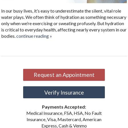
In our busy lives, it’s easy to underestimate the silent, vital role
water plays. We often think of hydration as something necessary
only when we’re exercising or sweating profusely. But hydration
is critical to everyday health, affecting nearly every system in our
bodies.
continue reading
»
Request an Appointment
Verify Insurance
Payments Accepted:
Medical Insurance, FSA, HSA, No Fault
Insurance, Visa, Mastercard, American
Express, Cash & Venmo