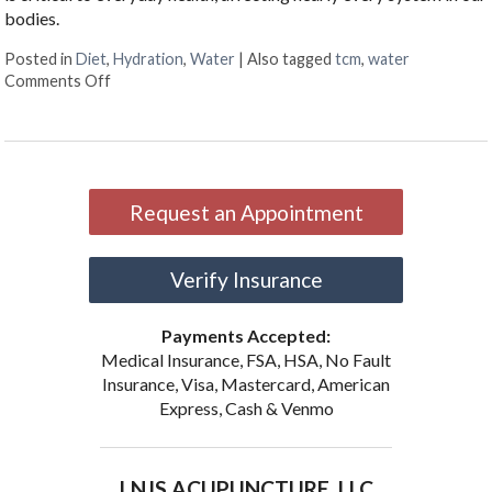
bodies.
Posted in
Diet
,
Hydration
,
Water
|
Also tagged
tcm
,
water
on Why Hydration Is Essential for Life
Comments Off
Request an Appointment
Verify Insurance
Payments Accepted:
Medical Insurance, FSA, HSA, No Fault
Insurance, Visa, Mastercard, American
Express, Cash & Venmo
LNJS ACUPUNCTURE, LLC