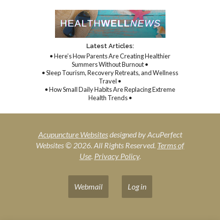
Latest Articles:
• Here’s How Parents Are Creating Healthier
Summers Without Burnout •
• Sleep Tourism, Recovery Retreats, and Wellness
Travel •
• How Small Daily Habits Are Replacing Extreme
Health Trends •
Acupuncture Websites
designed by AcuPerfect
Websites © 2026. All Rights Reserved.
Terms of
Use
.
Privacy Policy
.
Webmail
Log in