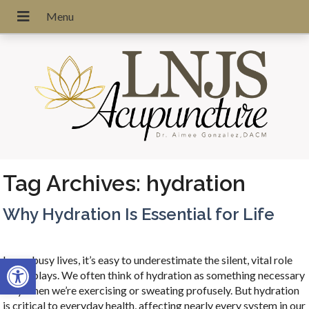
Tag Archives:
hydration
Why Hydration Is Essential for Life
Open toolbar
In our busy lives, it’s easy to underestimate the silent, vital role
water plays. We often think of hydration as something necessary
only when we’re exercising or sweating profusely. But hydration
is critical to everyday health, affecting nearly every system in our