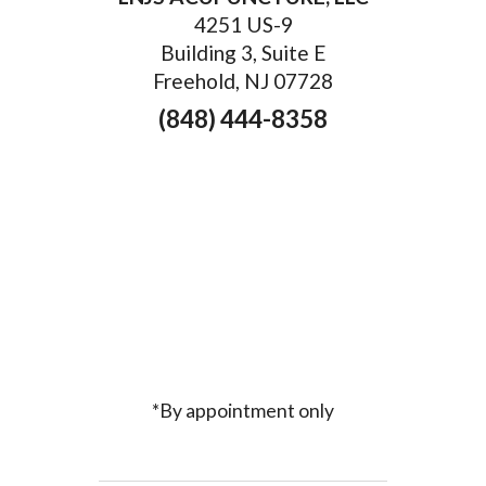
4251 US-9
Building 3, Suite E
Freehold, NJ 07728
(848) 444-8358
*By appointment only