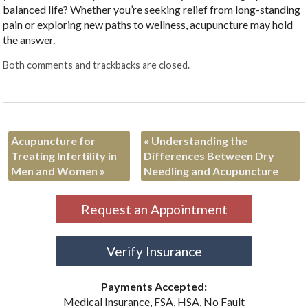
balanced life? Whether you’re seeking relief from long-standing
pain or exploring new paths to wellness, acupuncture may hold
the answer.
Both comments and trackbacks are closed.
Acupuncture for
«
Understanding the
Treating Infertility in
Differences Between Dry
Men and Women
»
Needling and Acupuncture
Request an Appointment
Verify Insurance
Payments Accepted:
Medical Insurance, FSA, HSA, No Fault