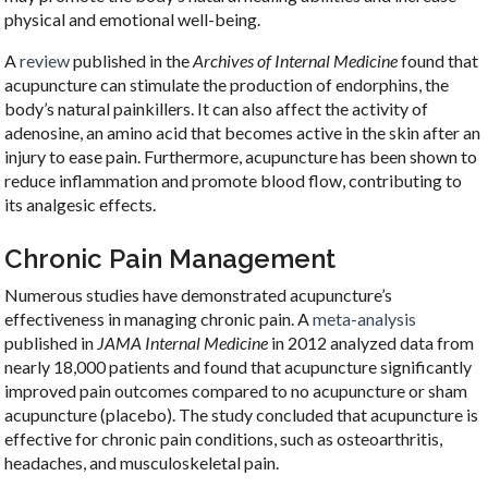
physical and emotional well-being.
A
review
published in the
Archives of Internal Medicine
found that
acupuncture can stimulate the production of endorphins, the
body’s natural painkillers. It can also affect the activity of
adenosine, an amino acid that becomes active in the skin after an
injury to ease pain. Furthermore, acupuncture has been shown to
reduce inflammation and promote blood flow, contributing to
its analgesic effects.
Chronic Pain Management
Numerous studies have demonstrated acupuncture’s
effectiveness in managing chronic pain. A
meta-analysis
published in
JAMA Internal Medicine
in 2012 analyzed data from
nearly 18,000 patients and found that acupuncture significantly
improved pain outcomes compared to no acupuncture or sham
acupuncture (placebo). The study concluded that acupuncture is
effective for chronic pain conditions, such as osteoarthritis,
headaches, and musculoskeletal pain.