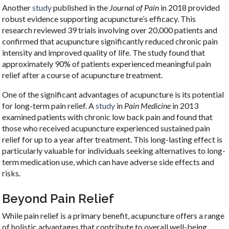
Another
study
published in the
Journal of Pain
in 2018 provided
robust evidence supporting acupuncture’s efficacy. This
research reviewed 39 trials involving over 20,000 patients and
confirmed that acupuncture significantly reduced chronic pain
intensity and improved quality of life. The study found that
approximately 90% of patients experienced meaningful pain
relief after a course of acupuncture treatment.
One of the significant advantages of acupuncture is its potential
for long-term pain relief. A
study
in
Pain Medicine
in 2013
examined patients with chronic low back pain and found that
those who received acupuncture experienced sustained pain
relief for up to a year after treatment. This long-lasting effect is
particularly valuable for individuals seeking alternatives to long-
term medication use, which can have adverse side effects and
risks.
Beyond Pain Relief
While pain relief is a primary benefit, acupuncture offers a range
of holistic advantages that contribute to overall well-being.