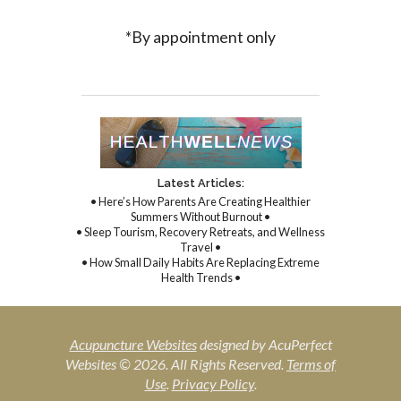
*By appointment only
Latest Articles:
• Here’s How Parents Are Creating Healthier
Summers Without Burnout •
• Sleep Tourism, Recovery Retreats, and Wellness
Travel •
• How Small Daily Habits Are Replacing Extreme
Health Trends •
Acupuncture Websites
designed by AcuPerfect
Websites © 2026. All Rights Reserved.
Terms of
Use
.
Privacy Policy
.