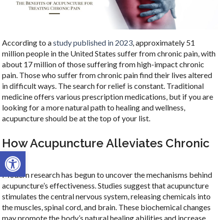
According to a
study published in 2023
, approximately 51
million people in the United States suffer from chronic pain, with
about 17 million of those suffering from high-impact chronic
pain. Those who suffer from chronic pain find their lives altered
in difficult ways. The search for relief is constant. Traditional
medicine offers various prescription medications, but if you are
looking for a more natural path to healing and wellness,
acupuncture should be at the top of your list.
How Acupuncture Alleviates Chronic
Open toolbar
Pain
Modern research has begun to uncover the mechanisms behind
acupuncture’s effectiveness. Studies suggest that acupuncture
stimulates the central nervous system, releasing chemicals into
the muscles, spinal cord, and brain. These biochemical changes
may promote the body’s natural healing abilities and increase