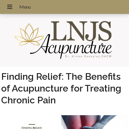
Finding Relief: The Benefits
of Acupuncture for Treating
Chronic Pain