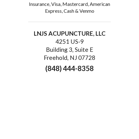
Insurance, Visa, Mastercard, American
Express, Cash & Venmo
LNJS ACUPUNCTURE, LLC
4251 US-9
Building 3, Suite E
Freehold, NJ 07728
(848) 444-8358