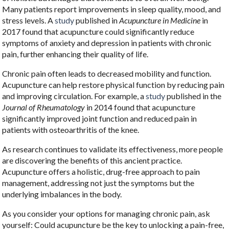
Many patients report improvements in sleep quality, mood, and
stress levels. A
study
published in
Acupuncture in Medicine
in
2017 found that acupuncture could significantly reduce
symptoms of anxiety and depression in patients with chronic
pain, further enhancing their quality of life.
Chronic pain often leads to decreased mobility and function.
Acupuncture can help restore physical function by reducing pain
and improving circulation. For example, a
study
published in the
Journal of Rheumatology
in 2014 found that acupuncture
significantly improved joint function and reduced pain in
patients with osteoarthritis of the knee.
As research continues to validate its effectiveness, more people
are discovering the benefits of this ancient practice.
Acupuncture offers a holistic, drug-free approach to pain
management, addressing not just the symptoms but the
underlying imbalances in the body.
As you consider your options for managing chronic pain, ask
yourself: Could acupuncture be the key to unlocking a pain-free,