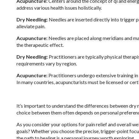
Acupuncture:
Centers around the concept of qi and energ
address various health issues holistically.
Dry Needling:
Needles are inserted directly into trigger p
alleviate pain.
Acupuncture:
Needles are placed along meridians and may
the therapeutic effect.
Dry Needling:
Practitioners are typically physical therapi
requirements vary by region.
Acupuncture:
Practitioners undergo extensive training in
In many countries, acupuncturists must be licensed or cert
It’s important to understand the differences between dry 
choice between them often depends on personal preferences
As you consider your options for pain relief and overall we
goals? Whether you choose the precise, trigger-point focu
the path to healing is a personal journey worth exploring.