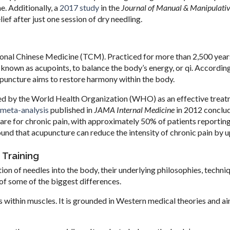
e. Additionally, a
2017 study
in the
Journal of Manual & Manipulati
ef after just one session of dry needling.
ional Chinese Medicine (TCM). Practiced for more than 2,500 years
, known as acupoints, to balance the body’s energy, or qi. Accordin
upuncture aims to restore harmony within the body.
zed by the World Health Organization (WHO) as an effective treat
meta-analysis
published in
JAMA Internal Medicine
in 2012 conclu
care for chronic pain, with approximately 50% of patients reportin
und that acupuncture can reduce the intensity of chronic pain by 
 Training
ion of needles into the body, their underlying philosophies, techni
t of some of the biggest differences.
s within muscles. It is grounded in Western medical theories and a