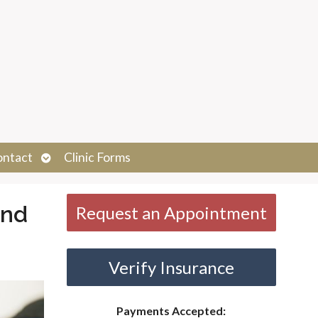
Open
ontact
Clinic Forms
submenu
and
Request an Appointment
Verify Insurance
Payments Accepted: