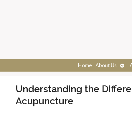
Ope
Home
About Us
sub
Understanding the Differ
Acupuncture