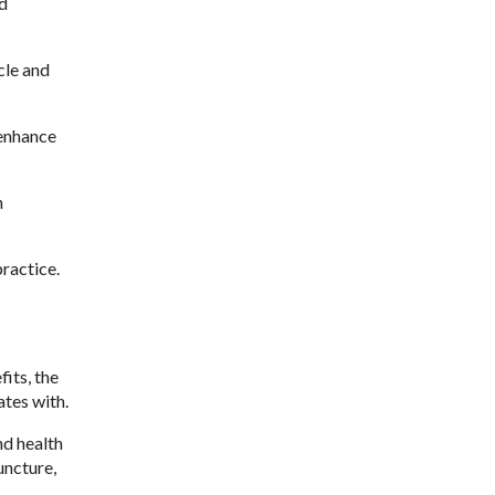
nd
cle and
 enhance
n
ractice.
its, the
tes with.
nd health
uncture,