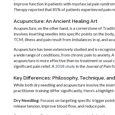
improve function in patients with myofascial pain syndrom
Therapy
reported that 85% of patients experienced pain reli
Acupuncture: An Ancient Healing Art
Acupuncture, on the other hand, is a cornerstone of Tradit
involves inserting needles into specific points on the body
TCM, illness and pain result from imbalances in qi, and ac
Acupuncture has been extensively studied and is recogni
a wide range of conditions, from chronic pain to anxiety. A
acupuncture is more effective than no treatment or usual 
significant pain relief. A
2018 study
in the
Journal of Pain
fo
Key Differences: Philosophy, Technique, and
While both dry needling and acupuncture involve the insert
practitioner training differ significantly. Here’s a highligh
Dry Needling:
Focuses on targeting specific trigger point
release tension, improve blood flow, and reduce pain.