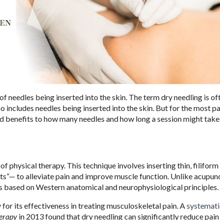
 needles being inserted into the skin. The term dry needling is of
o includes needles being inserted into the skin. But for the most par
and benefits to how many needles and how long a session might take 
 of physical therapy. This technique involves inserting thin, filifor
s”— to alleviate pain and improve muscle function. Unlike acupun
 is based on Western anatomical and neurophysiological principles.
for its effectiveness in treating musculoskeletal pain. A
systemati
herapy
in 2013 found that dry needling can significantly reduce pain