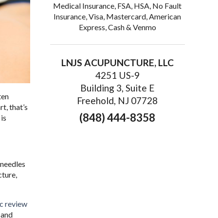
Medical Insurance, FSA, HSA, No Fault
Insurance, Visa, Mastercard, American
Express, Cash & Venmo
LNJS ACUPUNCTURE, LLC
4251 US-9
Building 3, Suite E
ten
Freehold, NJ 07728
t, that’s
(848) 444-8358
is
m needles
cture,
c review
 and