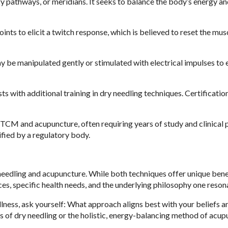
y pathways, or meridians. It seeks to balance the body’s energy a
oints to elicit a twitch response, which is believed to reset the mus
 be manipulated gently or stimulated with electrical impulses to
sts with additional training in dry needling techniques. Certificatio
 TCM and acupuncture, often requiring years of study and clinical p
ified by a regulatory body.
needling and acupuncture. While both techniques offer unique benef
, specific health needs, and the underlying philosophy one resona
llness, ask yourself: What approach aligns best with your beliefs a
s of dry needling or the holistic, energy-balancing method of acup