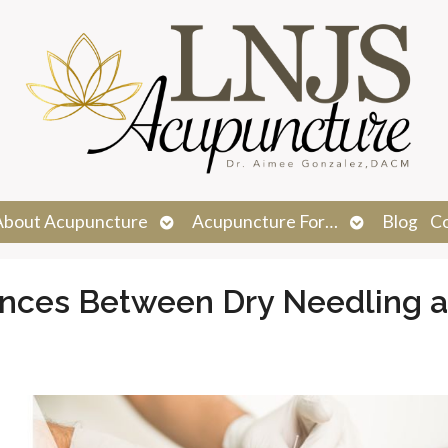
n
Open
Open
About Acupuncture
Acupuncture For…
Blog
C
menu
submenu
submenu
ences Between Dry Needling 