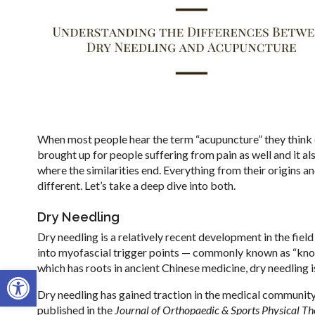
When most people hear the term “acupuncture” they think of
brought up for people suffering from pain as well and it als
where the similarities end. Everything from their origins 
different. Let’s take a deep dive into both.
Dry Needling
Dry needling is a relatively recent development in the field
into myofascial trigger points — commonly known as “knot
which has roots in ancient Chinese medicine, dry needling
Open toolbar
Dry needling has gained traction in the medical community 
published in the
Journal of Orthopaedic & Sports Physical T