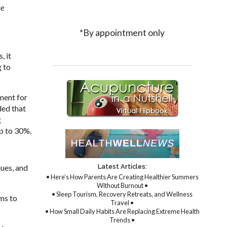
ve
*By appointment only
, it
g to
ment for
ded that
g
up to 30%.
Latest Articles:
ques, and
• Here’s How Parents Are Creating Healthier Summers
Without Burnout •
• Sleep Tourism, Recovery Retreats, and Wellness
ims to
Travel •
• How Small Daily Habits Are Replacing Extreme Health
Trends •