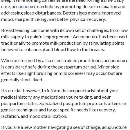
care,
acupuncture
can help by promoting deeper relaxation and
addressing sleep disturbances. Better sleep means improved
mood, sharper thinking, and better physical recovery.
Breastfeeding can come with its own set of challenges, from low
milk supply to painful engorgement. Acupuncture has been used
traditionally to promote milk production by stimulating points
believed to enhance
qi
and blood flow to the breasts.
When performed by a licensed, trained practitioner, acupuncture
is considered safe during the postpartum period. Minor side
effects like slight bruising or mild soreness may occur but are
generally short-lived.
It’s crucial, however, to inform the acupuncturist about your
medical history, any medications you’re taking, and your
postpartum status. Specialized postpartum protocols often use
gentler techniques and target specific needs like recovery,
lactation, and mood stabilization.
If you are a new mother navigating a sea of change, acupuncture