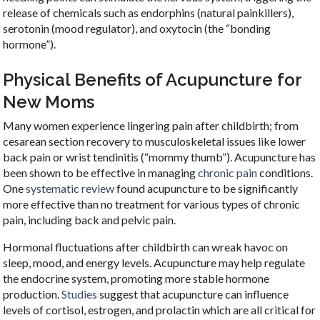
release of chemicals such as endorphins (natural painkillers),
serotonin (mood regulator), and oxytocin (the “bonding
hormone”).
Physical Benefits of Acupuncture for
New Moms
Many women experience lingering pain after childbirth; from
cesarean section recovery to musculoskeletal issues like lower
back pain or wrist tendinitis (“mommy thumb”). Acupuncture has
been shown to be effective in managing
chronic pain
conditions.
One
systematic review
found acupuncture to be significantly
more effective than no treatment for various types of chronic
pain, including back and pelvic pain.
Hormonal fluctuations after childbirth can wreak havoc on
sleep, mood, and energy levels. Acupuncture may help regulate
the endocrine system, promoting more stable hormone
production.
Studies
suggest that acupuncture can influence
levels of cortisol, estrogen, and prolactin which are all critical for