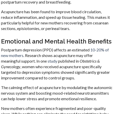
postpartum recovery and breastfeeding.
Acupuncture has been found to improve blood circulation,
reduce inflammation, and speed up tissue healing. This makes it
particularly helpful for new mothers recovering from cesarean
sections, episiotomies, or perineal tears.
Emotional and Mental Health Benefits
Postpartum depression (PPD) affects an estimated
10-20% of
new mothers
. Research shows acupuncture may offer
meaningful support. In one
study
published in
Obstetrics &
Gynecology
, women who received acupuncture specifically
targeted to depression symptoms showed significantly greater
improvement compared to control groups.
The calming effect of acupuncture by modulating the autonomic
nervous system and boosting mood-related neurotransmitters
can help lower stress and promote emotional resilience.
New mothers often experience fragmented and poor-quality
sleep. While nothing can eliminate the need for nighttime baby