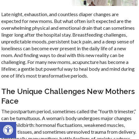
Late night, exhaustion, and countless diaper changes are
expected for new moms. But what often isn’t expected are the
overwhelming physical and emotional drain that can sometimes
linger long after the hospital stay. Breastfeeding challenges,
unpredictable moods, persistent back pain, and a deep sense of
loneliness can become ever present in the daily life of a new
mom. And finding ways to deal with this new reality can be
challenging. For many new moms, acupuncture has become a
lifeline; a gentle but powerful way to heal body and mind during
one of life’s most transformative periods.
The Unique Challenges New Mothers
Face
The postpartum period, sometimes called the “fourth trimester,”
can be tumultuous. A woman’s body undergoes major changes
Open toolbar
after childbirth: hormonal fluctuations, weakened muscles,
healing tissues, and sometimes unresolved trauma from delivery.
Emotionally, many mothers battle feelings of anxiety, sadness,