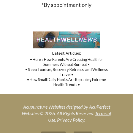
*By appointment only
Latest Articles:
• Here’s How Parents Are Creating Healthier
Summers Without Burnout •
• Sleep Tourism, Recovery Retreats, and Wellness
Travel •
• How Small Daily Habits Are Replacing Extreme
Health Trends •
Acupuncture Websites
designed by AcuPerfect
Websites © 2026. All Rights Reserved.
Terms of
Use
.
Privacy Policy
.