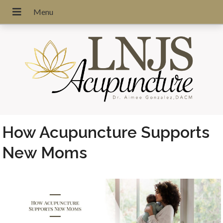
How Acupuncture Supports
New Moms