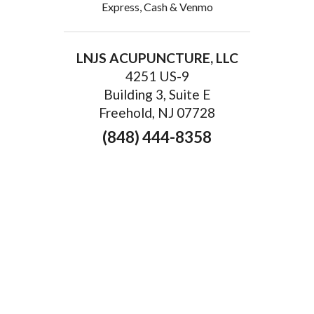
Express, Cash & Venmo
LNJS ACUPUNCTURE, LLC
4251 US-9
Building 3, Suite E
Freehold, NJ 07728
(848) 444-8358