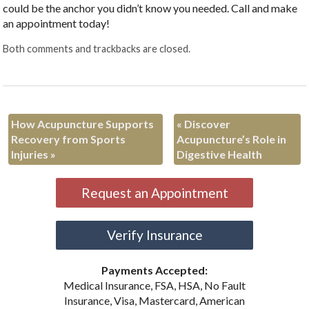
could be the anchor you didn’t know you needed. Call and make
an appointment today!
Both comments and trackbacks are closed.
How Acupuncture Supports
«
Discover
Recovery from Sports
Acupuncture’s Role in
Injuries
»
Digestive Health
Request an Appointment
Verify Insurance
Payments Accepted:
Medical Insurance, FSA, HSA, No Fault
Insurance, Visa, Mastercard, American