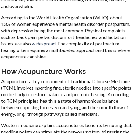
and overwhelm.
According to the World Health Organization (WHO), about
13% of women experience a mental health disorder postpartum,
with depression being the most common. Physical complaints,
such as back pain, pelvic discomfort, headaches, and lactation
issues, are also
widespread
. The complexity of postpartum
healing often requires a multifaceted approach and this is where
acupuncture can shine.
How Acupuncture Works
Acupuncture, a key component of Traditional Chinese Medicine
(TCM), involves inserting fine, sterile needles into specific points
on the body to restore balance and promote healing. According
to TCM principles, health is a state of harmonious balance
between opposing forces: yin and yang, and the smooth flow of
energy, or
qi
, through pathways called meridians.
Western medicine explains acupuncture’s benefits by noting that
needling points can stimulate the nervous system, triggering the