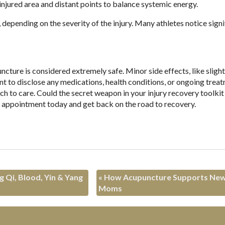
injured area and distant points to balance systemic energy.
pending on the severity of the injury. Many athletes notice signi
cture is considered extremely safe. Minor side effects, like slight
ant to disclose any medications, health conditions, or ongoing trea
h to care. Could the secret weapon in your injury recovery toolkit 
n appointment today and get back on the road to recovery.
 Qi, Blood, Yin & Yang
«
How Acupuncture Supports Ne
Moms