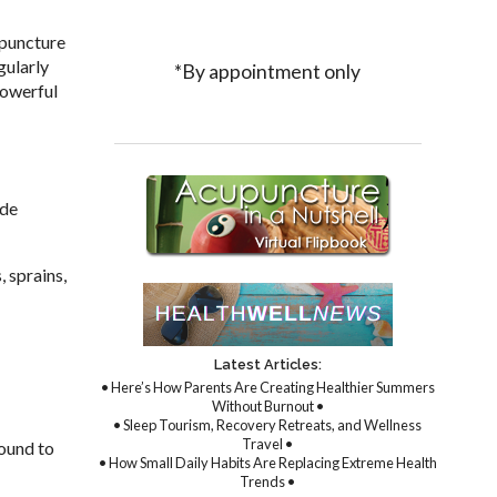
upuncture
gularly
*By appointment only
powerful
ide
, sprains,
Latest Articles:
• Here’s How Parents Are Creating Healthier Summers
Without Burnout •
• Sleep Tourism, Recovery Retreats, and Wellness
Travel •
found to
• How Small Daily Habits Are Replacing Extreme Health
Trends •