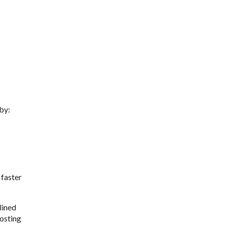
 by:
 faster
lined
oosting