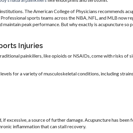
institutions. The American College of Physicians recommends ac
. Professional sports teams across the NBA, NFL, and MLB now re
and maintain peak performance. But why exactly is acupuncture so 
orts Injuries
Traditional painkillers, like opioids or NSAIDs, come with risks of s
vels for a variety of musculoskeletal conditions, including strains
nd, if excessive, a source of further damage. Acupuncture has been 
ronic inflammation that can stall recovery.