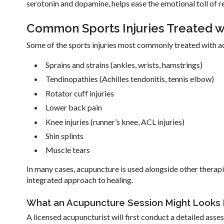
serotonin and dopamine, helps ease the emotional toll of r
Common Sports Injuries Treated 
Some of the sports injuries most commonly treated with a
Sprains and strains (ankles, wrists, hamstrings)
Tendinopathies (Achilles tendonitis, tennis elbow)
Rotator cuff injuries
Lower back pain
Knee injuries (runner’s knee, ACL injuries)
Shin splints
Muscle tears
In many cases, acupuncture is used alongside other therapi
integrated approach to healing.
What an Acupuncture Session Might Looks 
A licensed acupuncturist will first conduct a detailed asses