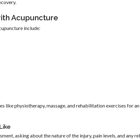
ecovery.
with Acupuncture
cupuncture include:
es like physiotherapy, massage, and rehabilitation exercises for an
Like
sment, asking about the nature of the injury, pain levels, and any re