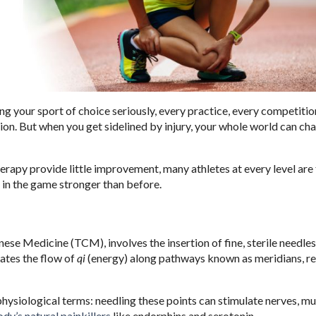
ng your sport of choice seriously, every practice, every competitio
ction. But when you get sidelined by injury, your whole world can ch
erapy provide little improvement, many athletes at every level are
 in the game stronger than before.
ese Medicine (TCM), involves the insertion of fine, sterile needles
lates the flow of
qi
(energy) along pathways known as meridians, re
hysiological terms: needling these points can stimulate nerves, mu
dy’s natural painkillers
like endorphins and serotonin.