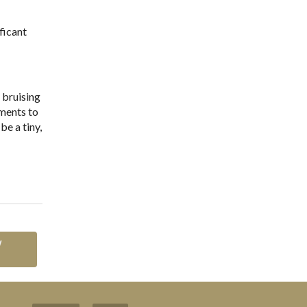
ficant
 bruising
tments to
be a tiny,
w