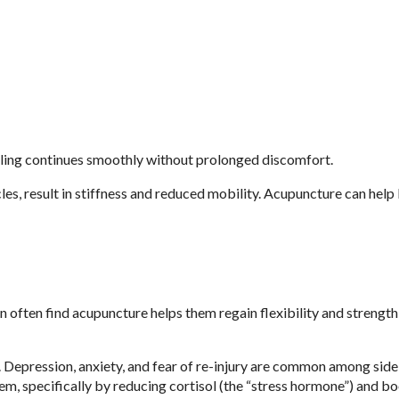
aling continues smoothly without prolonged discomfort.
cles, result in stiffness and reduced mobility. Acupuncture can help
 often find acupuncture helps them regain flexibility and strength
oo. Depression, anxiety, and fear of re-injury are common among side
em, specifically by reducing cortisol (the “stress hormone”) and b