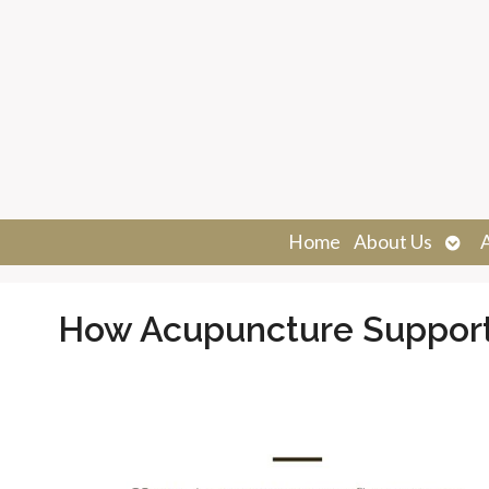
Ope
Home
About Us
sub
How Acupuncture Supports