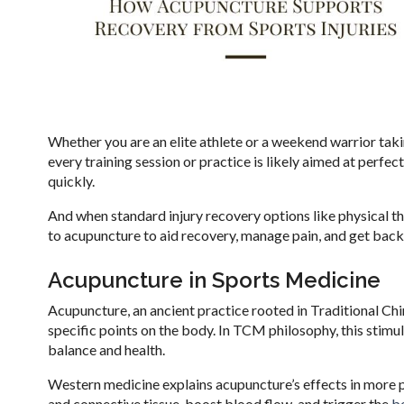
Whether you are an elite athlete or a weekend warrior taki
every training session or practice is likely aimed at perfe
quickly.
And when standard injury recovery options like physical th
to acupuncture to aid recovery, manage pain, and get back
Acupuncture in Sports Medicine
Acupuncture, an ancient practice rooted in Traditional Chin
specific points on the body. In TCM philosophy, this stimu
balance and health.
Western medicine explains acupuncture’s effects in more p
and connective tissue, boost blood flow, and trigger the
bo