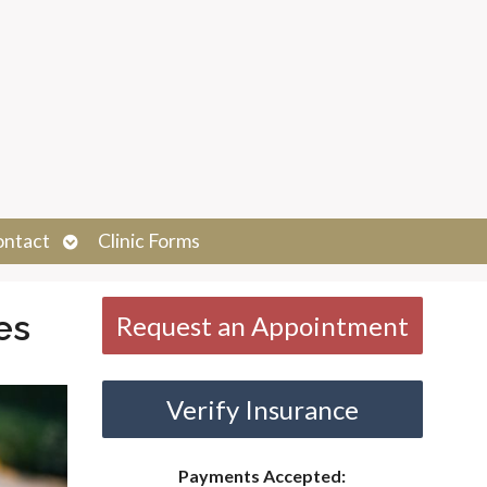
Open
ontact
Clinic Forms
submenu
es
Request an Appointment
Verify Insurance
Payments Accepted: