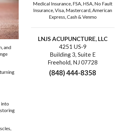
Medical Insurance, FSA, HSA, No Fault
Insurance, Visa, Mastercard, American
Express, Cash & Venmo
LNJS ACUPUNCTURE, LLC
4251 US-9
n, and
ange
Building 3, Suite E
Freehold, NJ 07728
(848) 444-8358
 turning
 into
storing
scles,