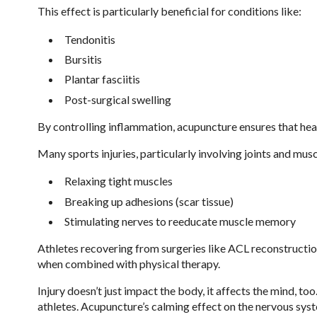
This effect is particularly beneficial for conditions like:
Tendonitis
Bursitis
Plantar fasciitis
Post-surgical swelling
By controlling inflammation, acupuncture ensures that he
Many sports injuries, particularly involving joints and mus
Relaxing tight muscles
Breaking up adhesions (scar tissue)
Stimulating nerves to reeducate muscle memory
Athletes recovering from surgeries like ACL reconstruction
when combined with physical therapy.
Injury doesn’t just impact the body, it affects the mind, t
athletes. Acupuncture’s calming effect on the nervous syst