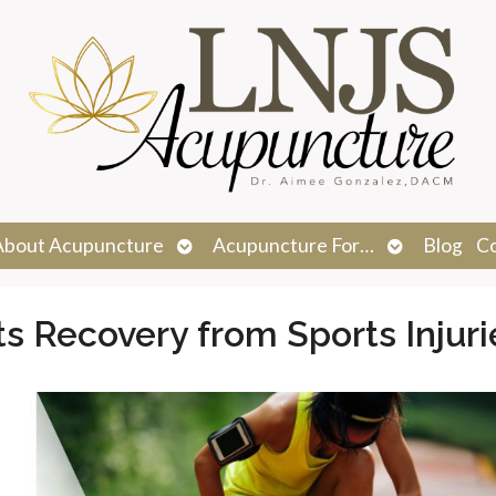
n
Open
Open
About Acupuncture
Acupuncture For…
Blog
C
menu
submenu
submenu
 Recovery from Sports Injuri