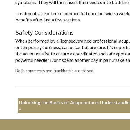
symptoms. They will then insert thin needles into both the 
Treatments are often recommended once or twice a week, de
benefits after just a few sessions.
Safety Considerations
When performed by a licensed, trained professional, acupun
or temporary soreness, can occur but are rare. It’s import
the acupuncturist to ensure a coordinated and safe approac
powerful needle? Don’t spend another day in pain, make a
Both comments and trackbacks are closed.
Unlocking the Basics of Acupuncture: Understanding
»