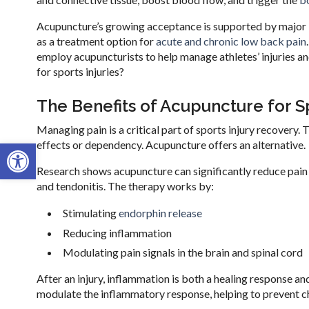
Acupuncture’s growing acceptance is supported by major 
as a treatment option for
acute and chronic low back pain
employ acupuncturists to help manage athletes’ injuries 
for sports injuries?
The Benefits of Acupuncture for Sp
Managing pain is a critical part of sports injury recovery. 
Open toolbar
effects or dependency. Acupuncture offers an alternative.
Research shows acupuncture can significantly reduce pain le
and tendonitis. The therapy works by:
Stimulating
endorphin release
Reducing inflammation
Modulating pain signals in the brain and spinal cord
After an injury, inflammation is both a healing response a
modulate the inflammatory response, helping to prevent ch