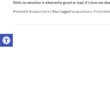
Well, no emotion is inherently good or bad, it’s how we de
Sign
Posted in
Acupuncture
|
Also tagged
acupuncture
,
frustratio
Get upda
inbox.
Open toolbar
Email
First N
By submittin
Suite 1C, Fr
time by usin
Contact.