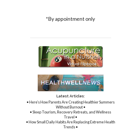
*By appointment only
Latest Articles:
• Here’s How Parents Are Creating Healthier Summers
Without Burnout •
• Sleep Tourism, Recovery Retreats, and Wellness
Travel •
• How Small Daily Habits Are Replacing Extreme Health
Trends •