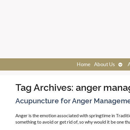
Ope
Home
About Us
sub
Tag Archives:
anger mana
Acupuncture for Anger Managem
Anger is the emotion associated with springtime in Tradit
something to avoid or get rid of, so why would it be one t