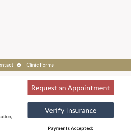
Open
ontact
Clinic Forms
submenu
Request an Appointment
Verify Insurance
otion,
Payments Accepted: