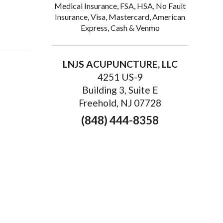
Medical Insurance, FSA, HSA, No Fault
Insurance, Visa, Mastercard, American
Express, Cash & Venmo
ur 
LNJS ACUPUNCTURE, LLC
4251 US-9
Building 3, Suite E
Freehold, NJ 07728
(848) 444-8358
Court St,
emails at any
tant