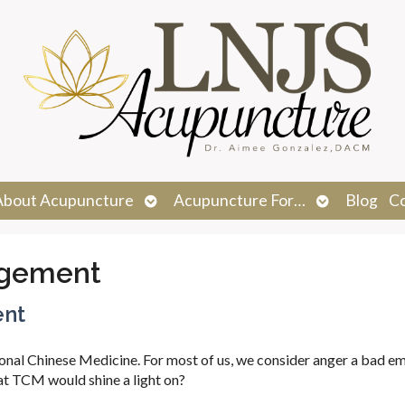
n
Open
Open
About Acupuncture
Acupuncture For…
Blog
C
menu
submenu
submenu
gement
ent
ional Chinese Medicine. For most of us, we consider anger a bad em
hat TCM would shine a light on?