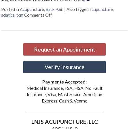
Posted in
Acupuncture
,
Back Pain
|
Also tagged
acupuncture
,
on Treating Sciatica Pain with Acupunctu
sciatica
,
tcm
Comments Off
Request an Appointment
Verify Insurance
Payments Accepted:
Medical Insurance, FSA, HSA, No Fault
Insurance, Visa, Mastercard, American
Express, Cash & Venmo
LNJS ACUPUNCTURE, LLC