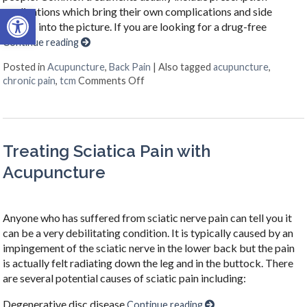
Open toolbar
medications which bring their own complications and side
effects into the picture. If you are looking for a drug-free
Continue reading
Posted in
Acupuncture
,
Back Pain
|
Also tagged
acupuncture
,
on Acupuncture for Chronic Back Pa
chronic pain
,
tcm
Comments Off
Treating Sciatica Pain with
Acupuncture
Anyone who has suffered from sciatic nerve pain can tell you it
can be a very debilitating condition. It is typically caused by an
impingement of the sciatic nerve in the lower back but the pain
is actually felt radiating down the leg and in the buttock. There
are several potential causes of sciatic pain including:
Degenerative disc disease
Continue reading