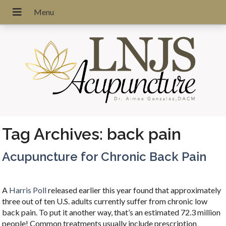
Tag Archives:
back pain
Acupuncture for Chronic Back Pain
A
Harris Poll
released earlier this year found that approximately
three out of ten U.S. adults currently suffer from chronic low
back pain. To put it another way, that’s an estimated 72.3 million
people! Common treatments usually include prescription