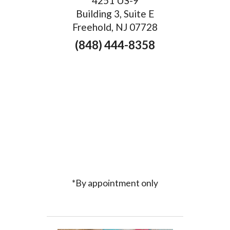
4251 US-9
Building 3, Suite E
Freehold, NJ 07728
(848) 444-8358
*By appointment only