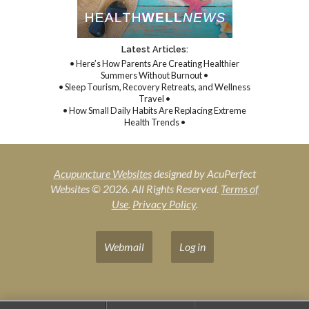
Latest Articles:
• Here’s How Parents Are Creating Healthier
Summers Without Burnout •
• Sleep Tourism, Recovery Retreats, and Wellness
Travel •
• How Small Daily Habits Are Replacing Extreme
Health Trends •
Acupuncture Websites
designed by AcuPerfect
Websites © 2026. All Rights Reserved.
Terms of
Use
.
Privacy Policy
.
Webmail
Log in