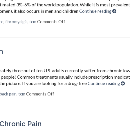
estimated 3%-6% of the world population. While it is most prevalent
n), it also occurs in men and children
Continue reading
on Why You Should Choose Acupunc
re
,
fibromyalgia
,
tcm
Comments Off
n
ately three out of ten U.S. adults currently suffer from chronic lo
ion people! Common treatments usually include prescription medica
he picture. If you are looking for a drug-free
Continue reading
on Acupuncture for Chronic Back Pain
back pain
,
tcm
Comments Off
 Chronic Pain