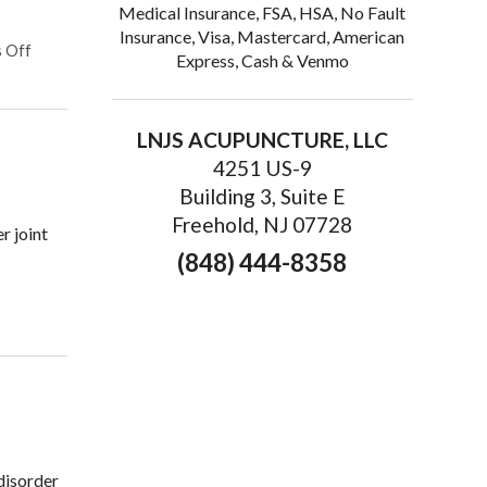
Medical Insurance, FSA, HSA, No Fault
Insurance, Visa, Mastercard, American
on Finding Relief: The Benefits of Acupuncture for Treating Chro
 Off
Express, Cash & Venmo
LNJS ACUPUNCTURE, LLC
4251 US-9
Building 3, Suite E
Freehold, NJ 07728
r joint
(848) 444-8358
ain
 disorder