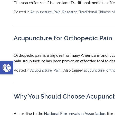
The search for relief is constant. Traditional medicine off
Posted in
Acupuncture
,
Pain
,
Research
,
Traditional Chinese M
Acupuncture for Orthopedic Pain
Orthopedic pain is a big deal for many Americans, and it co
pain. Acupuncture has been proven an effective tool to d
Open toolbar
Posted in
Acupuncture
,
Pain
|
Also tagged
acupuncture
,
ortho
Why You Should Choose Acupunctu
According to the
National Fibromyalgia Association
, fib