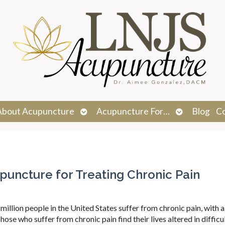
n
Open
Open
About Acupuncture
Acupuncture For…
Blog
C
menu
submenu
submenu
upuncture for Treating Chronic Pain
million people in the United States suffer from chronic pain, with 
ose who suffer from chronic pain find their lives altered in difficu