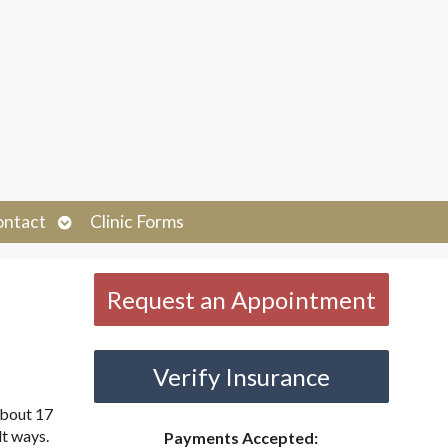
Open
ontact
Clinic Forms
submenu
Request an Appointment
Verify Insurance
about 17
lt ways.
Payments Accepted: