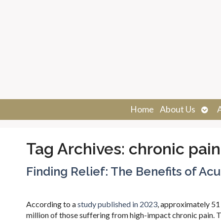
Ope
Home
About Us
sub
Tag Archives:
chronic pain
Finding Relief: The Benefits of Ac
According to a
study published in 2023
, approximately 51 
million of those suffering from high-impact chronic pain. Th