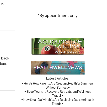
 in
*By appointment only
ture to Treat Fibromyalgia
w back
tions
Latest Articles:
• Here’s How Parents Are Creating Healthier Summers
Without Burnout •
• Sleep Tourism, Recovery Retreats, and Wellness
Travel •
• How Small Daily Habits Are Replacing Extreme Health
Trends •