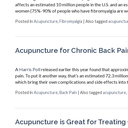
affects an estimated 10 million people in the U.S. and an 
women (75%-90% of people who have fibromyalgia are wome
Posted in
Acupuncture
,
Fibromyalgia
|
Also tagged
acupunctu
Acupuncture for Chronic Back Pai
A
Harris Poll
released earlier this year found that approxim
pain. To put it another way, that’s an estimated 72.3 mill
which bring their own complications and side effects into t
Posted in
Acupuncture
,
Back Pain
|
Also tagged
acupuncture
,
Acupuncture is Great for Treating