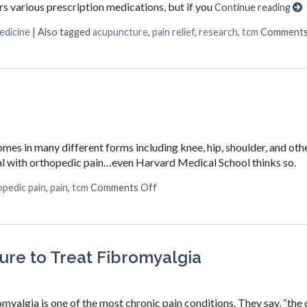
ers various prescription medications, but if you
Continue reading
edicine
|
Also tagged
acupuncture
,
pain relief
,
research
,
tcm
Comments
mes in many different forms including knee, hip, shoulder, and othe
eal with orthopedic pain…even Harvard Medical School thinks so.
on Acupuncture for Orthopedic P
pedic pain
,
pain
,
tcm
Comments Off
re to Treat Fibromyalgia
romyalgia is one of the most chronic pain conditions. They say, “the