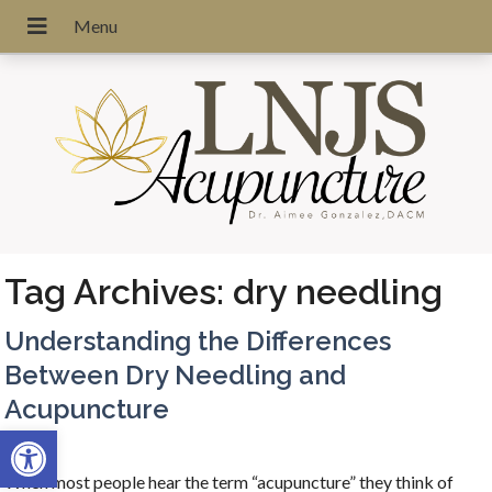
Tag Archives:
dry needling
Understanding the Differences
Between Dry Needling and
Acupuncture
Open toolbar
When most people hear the term “acupuncture” they think of