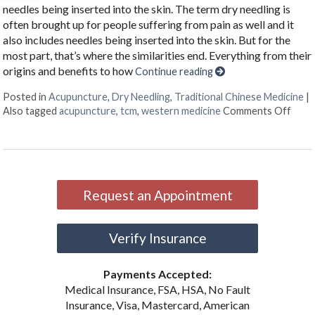
needles being inserted into the skin. The term dry needling is
often brought up for people suffering from pain as well and it
also includes needles being inserted into the skin. But for the
most part, that’s where the similarities end. Everything from their
origins and benefits to how
Continue reading
Posted in
Acupuncture
,
Dry Needling
,
Traditional Chinese Medicine
|
on U
Also tagged
acupuncture
,
tcm
,
western medicine
Comments Off
Request an Appointment
Verify Insurance
Payments Accepted:
Medical Insurance, FSA, HSA, No Fault
Insurance, Visa, Mastercard, American