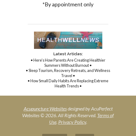
*By appointment only
Latest Articles:
• Here’s How Parents Are Creating Healthier
Summers Without Burnout •
• Sleep Tourism, Recovery Retreats, and Wellness
Travel •
• How Small Daily Habits Are Replacing Extreme
Health Trends •
Acupuncture Websites
designed by AcuPerfect
Websites © 2026. All Rights Reserved.
Terms of
Use
.
Privacy Policy
.