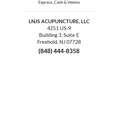
Express, Cash & Venmo
LNJS ACUPUNCTURE, LLC
4251 US-9
Building 3, Suite E
Freehold, NJ 07728
(848) 444-8358