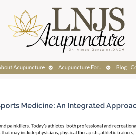
n
Open
Open
About Acupuncture
Acupuncture For…
Blog
C
menu
submenu
submenu
orts Medicine: An Integrated Approa
d painkillers. Today’s athletes, both professional and recreational
that may include physicians, physical therapists, athletic trainers,