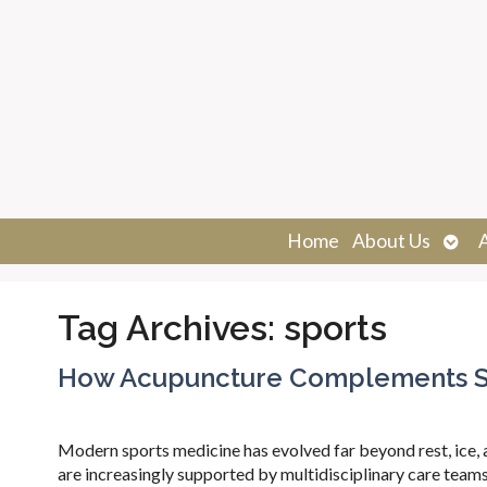
Ope
Home
About Us
sub
Tag Archives:
sports
How Acupuncture Complements Sp
Modern sports medicine has evolved far beyond rest, ice, an
are increasingly supported by multidisciplinary care teams 