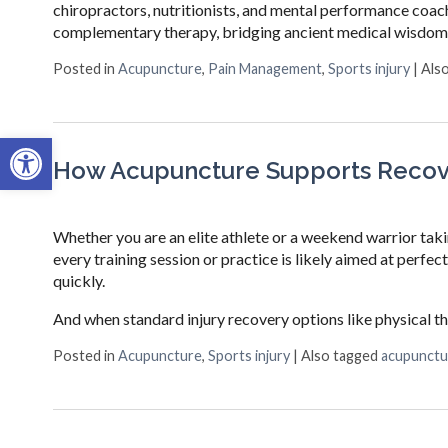
chiropractors, nutritionists, and mental performance coac
complementary therapy, bridging ancient medical wisdom
Posted in
Acupuncture
,
Pain Management
,
Sports injury
|
Als
Open toolbar
How Acupuncture Supports Recove
Whether you are an elite athlete or a weekend warrior taki
every training session or practice is likely aimed at perfe
quickly.
And when standard injury recovery options like physical t
Posted in
Acupuncture
,
Sports injury
|
Also tagged
acupunctu