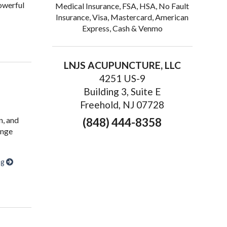
owerful
Medical Insurance, FSA, HSA, No Fault
Insurance, Visa, Mastercard, American
Express, Cash & Venmo
upuncture Complements Sports Medicine: An Integrated Approach
LNJS ACUPUNCTURE, LLC
4251 US-9
Building 3, Suite E
Freehold, NJ 07728
n, and
(848) 444-8358
ange
ng
ery from Sports Injuries