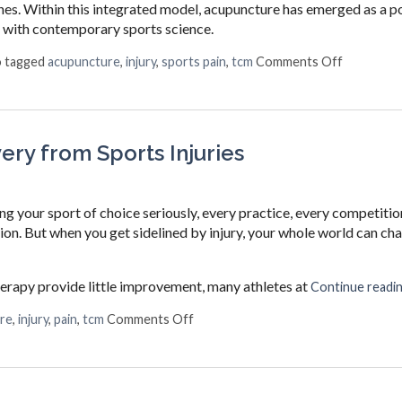
hes. Within this integrated model, acupuncture has emerged as a p
 with contemporary sports science.
on How Ac
o tagged
acupuncture
,
injury
,
sports pain
,
tcm
Comments Off
ry from Sports Injuries
ng your sport of choice seriously, every practice, every competitio
ction. But when you get sidelined by injury, your whole world can ch
herapy provide little improvement, many athletes at
Continue readi
on How Acupuncture Supports Recov
re
,
injury
,
pain
,
tcm
Comments Off