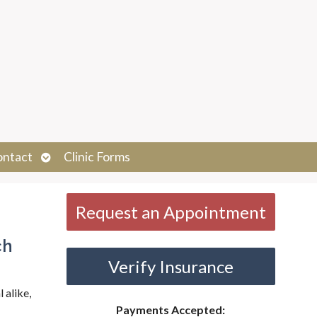
Open
ontact
Clinic Forms
submenu
Request an Appointment
ch
Verify Insurance
 alike,
Payments Accepted: