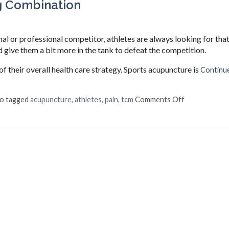
g Combination
 or professional competitor, athletes are always looking for tha
 give them a bit more in the tank to defeat the competition.
of their overall health care strategy. Sports acupuncture is
Continue
on Acupunctu
so tagged
acupuncture
,
athletes
,
pain
,
tcm
Comments Off