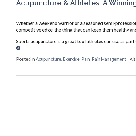
Acupuncture & Athletes: A Winnin
Whether a weekend warrior or a seasoned semi-professional
competitive edge, the thing that can keep them healthy and
Sports acupuncture is a great tool athletes can use as part 
Posted in
Acupuncture
,
Exercise
,
Pain
,
Pain Management
|
Al