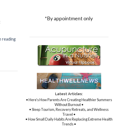
*By appointment only
t
 reading
re & Athletes: A Winning Combination
Latest Articles:
• Here’s How Parents Are Creating Healthier Summers
Without Burnout •
• Sleep Tourism, Recovery Retreats, and Wellness
Travel •
• How Small Daily Habits Are Replacing Extreme Health
Trends •