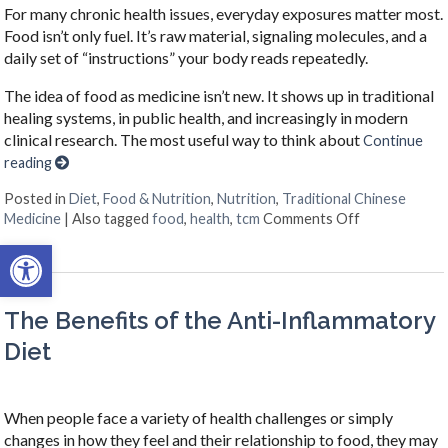
For many chronic health issues, everyday exposures matter most.
Food isn’t only fuel. It’s raw material, signaling molecules, and a
daily set of “instructions” your body reads repeatedly.
The idea of food as medicine isn’t new. It shows up in traditional
healing systems, in public health, and increasingly in modern
clinical research. The most useful way to think about
Continue
reading
Posted in
Diet
,
Food & Nutrition
,
Nutrition
,
Traditional Chinese
on When Your 
Medicine
|
Also tagged
food
,
health
,
tcm
Comments Off
Open toolbar
The Benefits of the Anti-Inflammatory
Diet
When people face a variety of health challenges or simply
changes in how they feel and their relationship to food, they may