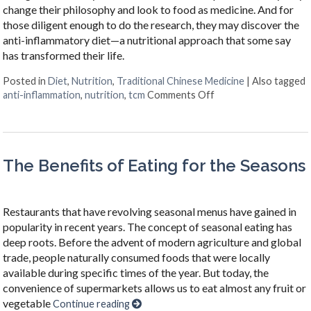
change their philosophy and look to food as medicine. And for
those diligent enough to do the research, they may discover the
anti-inflammatory diet—a nutritional approach that some say
has transformed their life.
Posted in
Diet
,
Nutrition
,
Traditional Chinese Medicine
|
Also tagged
on The Benefits of t
anti-inflammation
,
nutrition
,
tcm
Comments Off
The Benefits of Eating for the Seasons
Restaurants that have revolving seasonal menus have gained in
popularity in recent years. The concept of seasonal eating has
deep roots. Before the advent of modern agriculture and global
trade, people naturally consumed foods that were locally
available during specific times of the year. But today, the
convenience of supermarkets allows us to eat almost any fruit or
vegetable
Continue reading