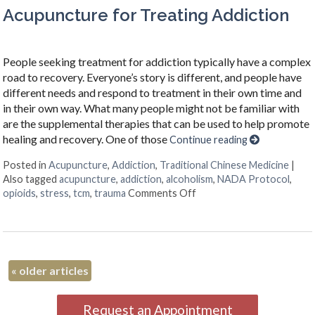
Acupuncture for Treating Addiction
People seeking treatment for addiction typically have a complex
road to recovery. Everyone’s story is different, and people have
different needs and respond to treatment in their own time and
in their own way. What many people might not be familiar with
are the supplemental therapies that can be used to help promote
healing and recovery. One of those
Continue reading
Posted in
Acupuncture
,
Addiction
,
Traditional Chinese Medicine
|
Also tagged
acupuncture
,
addiction
,
alcoholism
,
NADA Protocol
,
on Acupuncture for Treat
opioids
,
stress
,
tcm
,
trauma
Comments Off
«
older articles
Request an Appointment