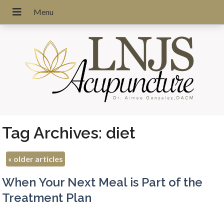
Tag Archives:
diet
«
older articles
When Your Next Meal is Part of the
Treatment Plan