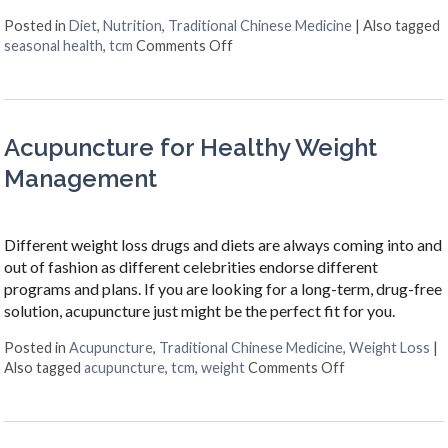
Posted in
Diet
,
Nutrition
,
Traditional Chinese Medicine
|
Also tagged
on The Benefits of Eating for th
seasonal health
,
tcm
Comments Off
Acupuncture for Healthy Weight
Management
Different weight loss drugs and diets are always coming into and
out of fashion as different celebrities endorse different
programs and plans. If you are looking for a long-term, drug-free
solution, acupuncture just might be the perfect fit for you.
Posted in
Acupuncture
,
Traditional Chinese Medicine
,
Weight Loss
|
on Acupuncture
Also tagged
acupuncture
,
tcm
,
weight
Comments Off