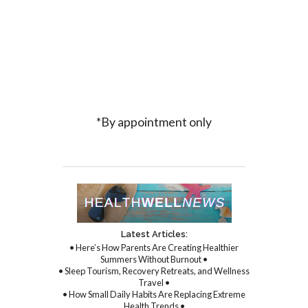
*By appointment only
Latest Articles:
• Here’s How Parents Are Creating Healthier
Summers Without Burnout •
• Sleep Tourism, Recovery Retreats, and Wellness
Travel •
• How Small Daily Habits Are Replacing Extreme
Health Trends •