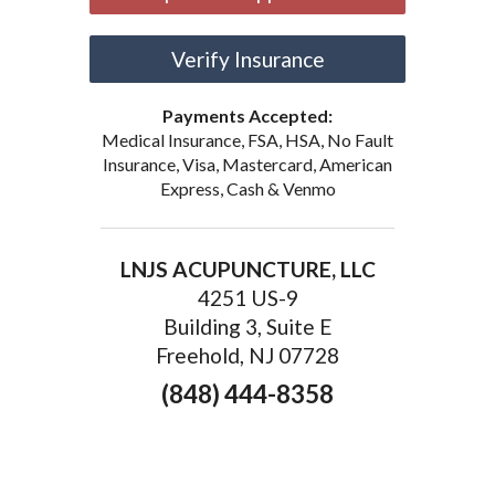
Verify Insurance
Payments Accepted:
Medical Insurance, FSA, HSA, No Fault
Insurance, Visa, Mastercard, American
Express, Cash & Venmo
LNJS ACUPUNCTURE, LLC
4251 US-9
Building 3, Suite E
Freehold, NJ 07728
(848) 444-8358