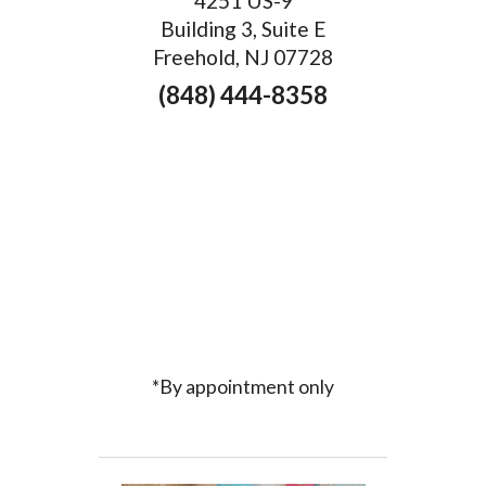
4251 US-9
Building 3, Suite E
Freehold, NJ 07728
(848) 444-8358
*By appointment only