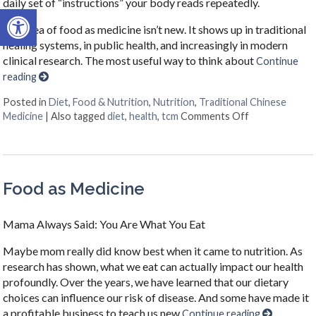
daily set of “instructions” your body reads repeatedly.
Open toolbar
The idea of food as medicine isn’t new. It shows up in traditional
healing systems, in public health, and increasingly in modern
clinical research. The most useful way to think about
Continue
reading
Posted in
Diet
,
Food & Nutrition
,
Nutrition
,
Traditional Chinese
on When Your N
Medicine
|
Also tagged
diet
,
health
,
tcm
Comments Off
Food as Medicine
Mama Always Said: You Are What You Eat
Maybe mom really did know best when it came to nutrition. As
research has shown, what we eat can actually impact our health
profoundly. Over the years, we have learned that our dietary
choices can influence our risk of disease. And some have made it
a profitable business to teach us new
Continue reading