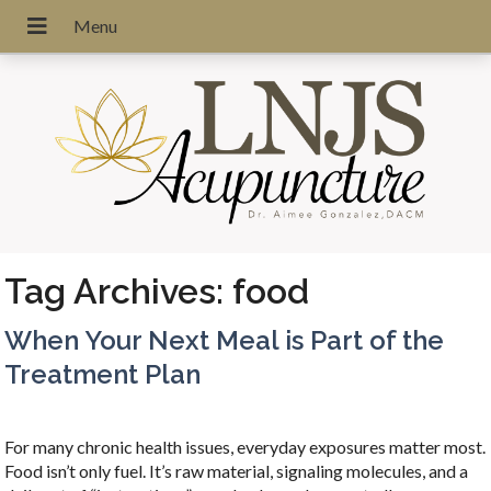
Tag Archives:
food
When Your Next Meal is Part of the
Treatment Plan
For many chronic health issues, everyday exposures matter most.
Food isn’t only fuel. It’s raw material, signaling molecules, and a