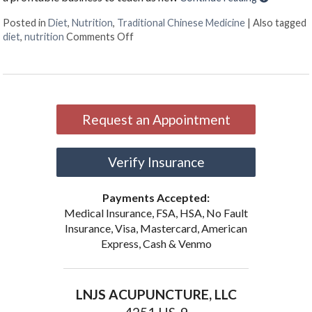
Posted in
Diet
,
Nutrition
,
Traditional Chinese Medicine
|
Also tagged
on Food as Medicine
diet
,
nutrition
Comments Off
Request an Appointment
Verify Insurance
Payments Accepted:
Medical Insurance, FSA, HSA, No Fault
Insurance, Visa, Mastercard, American
Express, Cash & Venmo
LNJS ACUPUNCTURE, LLC