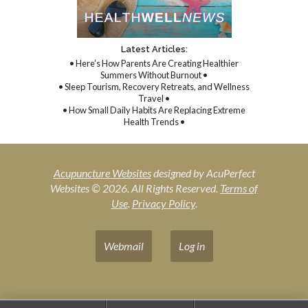
Latest Articles:
• Here’s How Parents Are Creating Healthier
Summers Without Burnout •
• Sleep Tourism, Recovery Retreats, and Wellness
Travel •
• How Small Daily Habits Are Replacing Extreme
Health Trends •
Acupuncture Websites
designed by AcuPerfect
Websites © 2026. All Rights Reserved.
Terms of
Use
.
Privacy Policy
.
Webmail
Log in