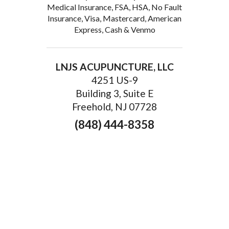
Medical Insurance, FSA, HSA, No Fault
Insurance, Visa, Mastercard, American
Express, Cash & Venmo
LNJS ACUPUNCTURE, LLC
4251 US-9
Building 3, Suite E
Freehold, NJ 07728
(848) 444-8358