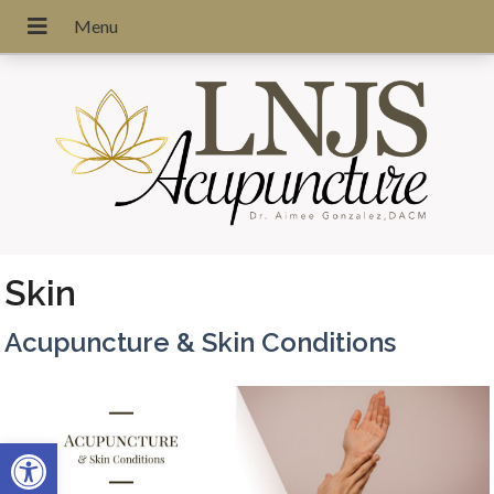
Skin
Acupuncture & Skin Conditions
Open toolbar