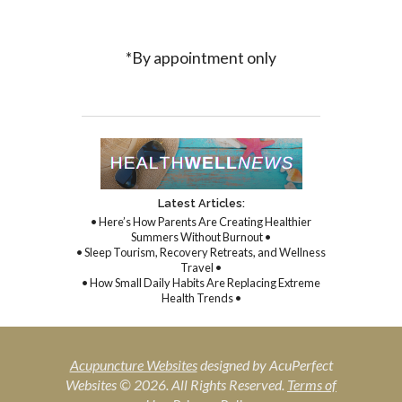
*By appointment only
Latest Articles:
• Here’s How Parents Are Creating Healthier
Summers Without Burnout •
• Sleep Tourism, Recovery Retreats, and Wellness
Travel •
• How Small Daily Habits Are Replacing Extreme
Health Trends •
Acupuncture Websites
designed by AcuPerfect
Websites © 2026. All Rights Reserved.
Terms of