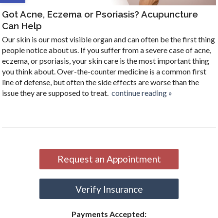
Got Acne, Eczema or Psoriasis? Acupuncture
Can Help
Our skin is our most visible organ and can often be the first thing
people notice about us. If you suffer from a severe case of acne,
eczema, or psoriasis, your skin care is the most important thing
you think about. Over-the-counter medicine is a common first
line of defense, but often the side effects are worse than the
issue they are supposed to treat.
continue reading
»
Request an Appointment
Verify Insurance
Payments Accepted: