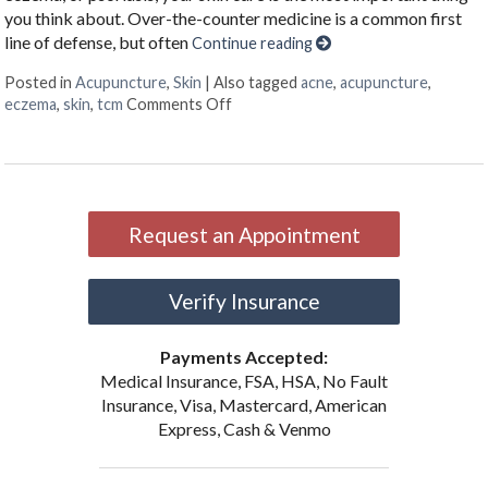
you think about. Over-the-counter medicine is a common first
line of defense, but often
Continue reading
Posted in
Acupuncture
,
Skin
|
Also tagged
acne
,
acupuncture
,
on Acupuncture & Skin Conditions
eczema
,
skin
,
tcm
Comments Off
Request an Appointment
Verify Insurance
Payments Accepted:
Medical Insurance, FSA, HSA, No Fault
Insurance, Visa, Mastercard, American
Express, Cash & Venmo