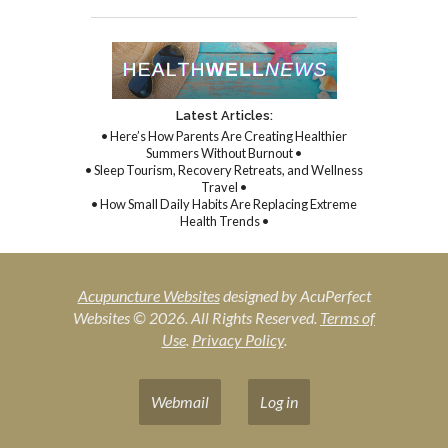
Latest Articles:
• Here’s How Parents Are Creating Healthier
Summers Without Burnout •
• Sleep Tourism, Recovery Retreats, and Wellness
Travel •
• How Small Daily Habits Are Replacing Extreme
Health Trends •
Acupuncture Websites
designed by AcuPerfect
Websites © 2026. All Rights Reserved.
Terms of
Use
.
Privacy Policy
.
Webmail
Log in