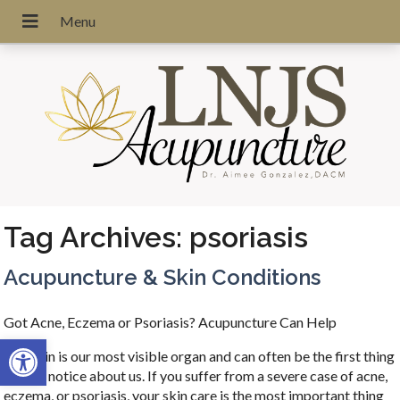
Tag Archives:
psoriasis
Acupuncture & Skin Conditions
Got Acne, Eczema or Psoriasis? Acupuncture Can Help
Open toolbar
Our skin is our most visible organ and can often be the first thing
people notice about us. If you suffer from a severe case of acne,
eczema, or psoriasis, your skin care is the most important thing