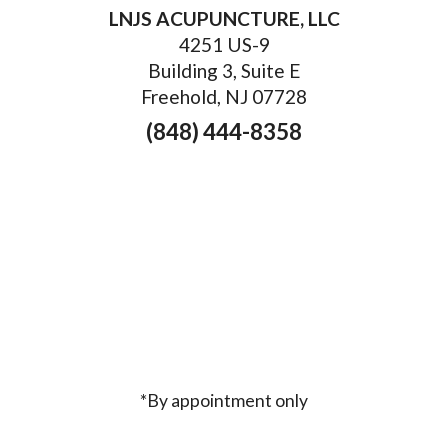
LNJS ACUPUNCTURE, LLC
4251 US-9
Building 3, Suite E
Freehold, NJ 07728
(848) 444-8358
*By appointment only