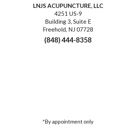
LNJS ACUPUNCTURE, LLC
4251 US-9
Building 3, Suite E
Freehold, NJ 07728
(848) 444-8358
*By appointment only