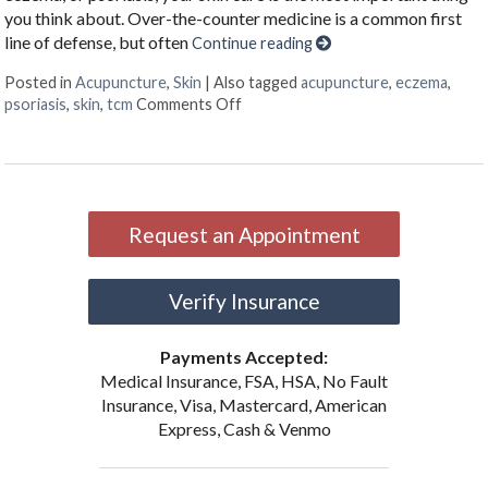
you think about. Over-the-counter medicine is a common first
line of defense, but often
Continue reading
Posted in
Acupuncture
,
Skin
|
Also tagged
acupuncture
,
eczema
,
on Acupuncture & Skin Conditions
psoriasis
,
skin
,
tcm
Comments Off
Request an Appointment
Verify Insurance
Payments Accepted:
Medical Insurance, FSA, HSA, No Fault
Insurance, Visa, Mastercard, American
Express, Cash & Venmo