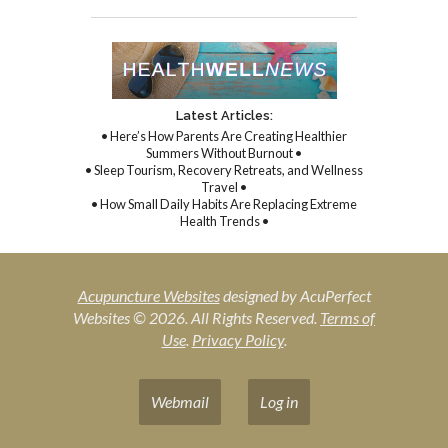
Latest Articles:
• Here’s How Parents Are Creating Healthier
Summers Without Burnout •
• Sleep Tourism, Recovery Retreats, and Wellness
Travel •
• How Small Daily Habits Are Replacing Extreme
Health Trends •
Acupuncture Websites
designed by AcuPerfect
Websites © 2026. All Rights Reserved.
Terms of
Use
.
Privacy Policy
.
Webmail
Log in