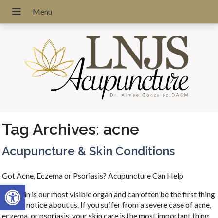
Tag Archives:
acne
Acupuncture & Skin Conditions
Got Acne, Eczema or Psoriasis? Acupuncture Can Help
Open toolbar
Our skin is our most visible organ and can often be the first thing
people notice about us. If you suffer from a severe case of acne,
eczema, or psoriasis, your skin care is the most important thing