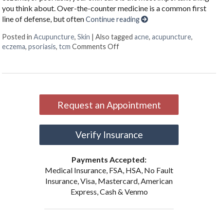
you think about. Over-the-counter medicine is a common first
line of defense, but often
Continue reading
Posted in
Acupuncture
,
Skin
|
Also tagged
acne
,
acupuncture
,
on Acupuncture & Skin Conditi
eczema
,
psoriasis
,
tcm
Comments Off
Request an Appointment
Verify Insurance
Payments Accepted:
Medical Insurance, FSA, HSA, No Fault
Insurance, Visa, Mastercard, American
Express, Cash & Venmo