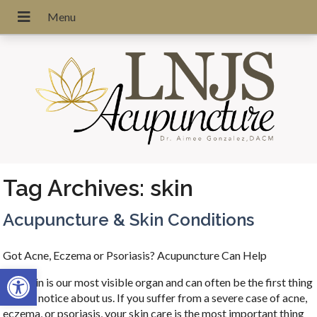
Tag Archives:
skin
Acupuncture & Skin Conditions
Got Acne, Eczema or Psoriasis? Acupuncture Can Help
Open toolbar
Our skin is our most visible organ and can often be the first thing
people notice about us. If you suffer from a severe case of acne,
eczema, or psoriasis, your skin care is the most important thing