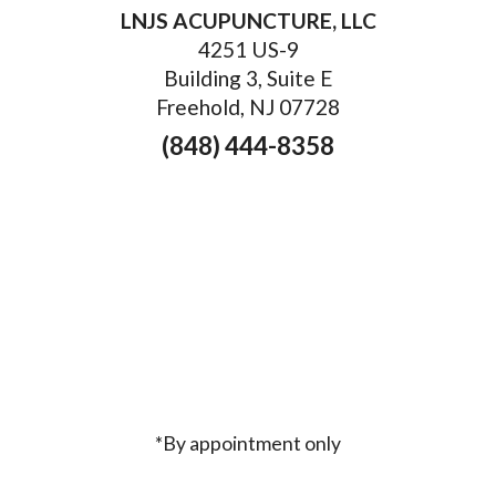
LNJS ACUPUNCTURE, LLC
4251 US-9
Building 3, Suite E
Freehold, NJ 07728
(848) 444-8358
*By appointment only