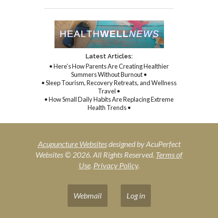
Latest Articles:
• Here’s How Parents Are Creating Healthier
Summers Without Burnout •
• Sleep Tourism, Recovery Retreats, and Wellness
Travel •
• How Small Daily Habits Are Replacing Extreme
Health Trends •
Acupuncture Websites
designed by AcuPerfect
Websites © 2026. All Rights Reserved.
Terms of
Use
.
Privacy Policy
.
Webmail
Log in