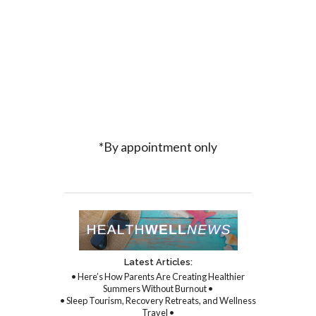
*By appointment only
Latest Articles:
• Here’s How Parents Are Creating Healthier
Summers Without Burnout •
• Sleep Tourism, Recovery Retreats, and Wellness
Travel •