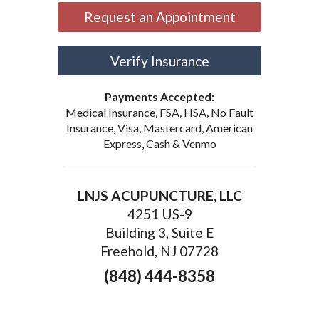
Request an Appointment
Verify Insurance
Payments Accepted:
Medical Insurance, FSA, HSA, No Fault
Insurance, Visa, Mastercard, American
Express, Cash & Venmo
LNJS ACUPUNCTURE, LLC
4251 US-9
Building 3, Suite E
Freehold, NJ 07728
(848) 444-8358