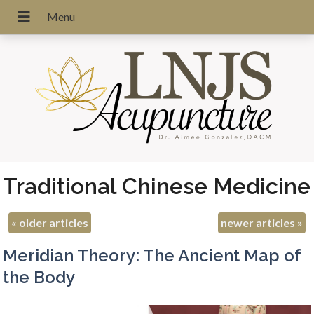
Traditional Chinese Medicine
«
older articles
newer articles
»
Meridian Theory: The Ancient Map of
the Body