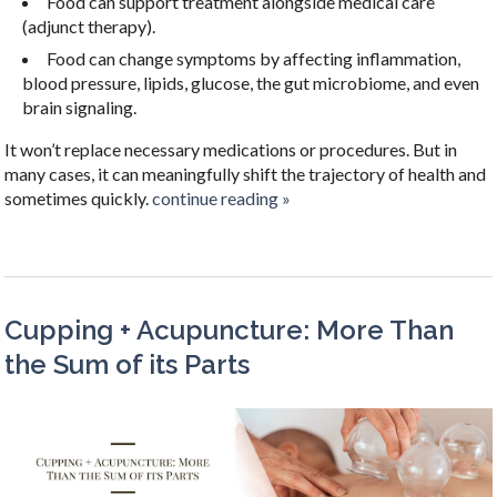
Food can support treatment alongside medical care
(adjunct therapy).
Food can change symptoms by affecting inflammation,
blood pressure, lipids, glucose, the gut microbiome, and even
brain signaling.
It won’t replace necessary medications or procedures. But in
many cases, it can meaningfully shift the trajectory of health and
sometimes quickly.
continue reading
»
Cupping + Acupuncture: More Than
the Sum of its Parts