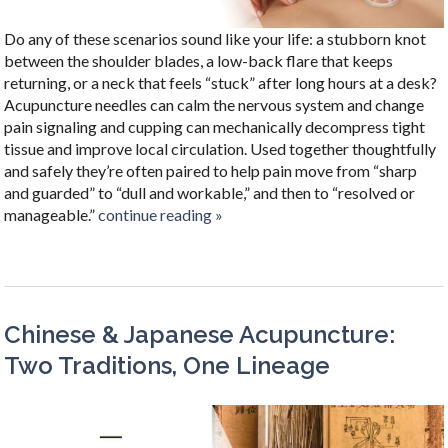
Do any of these scenarios sound like your life: a stubborn knot
between the shoulder blades, a low-back flare that keeps
returning, or a neck that feels “stuck” after long hours at a desk?
Acupuncture needles can calm the nervous system and change
pain signaling and cupping can mechanically decompress tight
tissue and improve local circulation. Used together thoughtfully
and safely they’re often paired to help pain move from “sharp
and guarded” to “dull and workable,” and then to “resolved or
manageable.”
continue reading
»
Chinese & Japanese Acupuncture:
Two Traditions, One Lineage