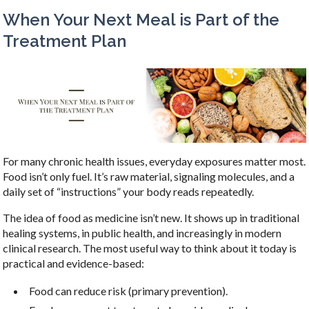
When Your Next Meal is Part of the
Treatment Plan
For many chronic health issues, everyday exposures matter most.
Food isn’t only fuel. It’s raw material, signaling molecules, and a
daily set of “instructions” your body reads repeatedly.
The idea of food as medicine isn’t new. It shows up in traditional
healing systems, in public health, and increasingly in modern
clinical research. The most useful way to think about it today is
practical and evidence-based:
Food can reduce risk (primary prevention).