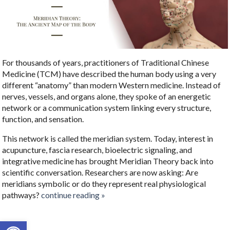
For thousands of years, practitioners of Traditional Chinese
Medicine (TCM) have described the human body using a very
different “anatomy” than modern Western medicine. Instead of
nerves, vessels, and organs alone, they spoke of an energetic
network or a communication system linking every structure,
function, and sensation.
This network is called the meridian system. Today, interest in
acupuncture, fascia research, bioelectric signaling, and
integrative medicine has brought Meridian Theory back into
scientific conversation. Researchers are now asking: Are
meridians symbolic or do they represent real physiological
pathways?
continue reading
»
Open toolbar