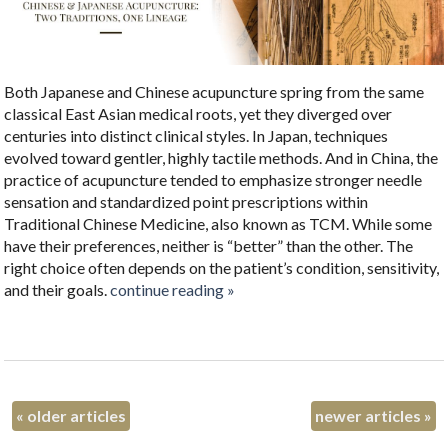
Both Japanese and Chinese acupuncture spring from the same
classical East Asian medical roots, yet they diverged over
centuries into distinct clinical styles. In Japan, techniques
evolved toward gentler, highly tactile methods. And in China, the
practice of acupuncture tended to emphasize stronger needle
sensation and standardized point prescriptions within
Traditional Chinese Medicine, also known as TCM. While some
have their preferences, neither is “better” than the other. The
right choice often depends on the patient’s condition, sensitivity,
and their goals.
continue reading
»
«
older articles
newer articles
»