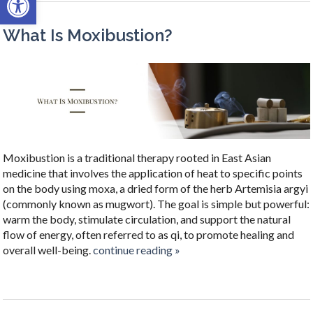
What Is Moxibustion?
Moxibustion is a traditional therapy rooted in East Asian
medicine that involves the application of heat to specific points
on the body using moxa, a dried form of the herb Artemisia argyi
(commonly known as mugwort). The goal is simple but powerful:
warm the body, stimulate circulation, and support the natural
flow of energy, often referred to as qi, to promote healing and
overall well-being.
continue reading
»