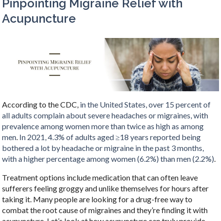
Pinpointing Migraine Relief with
Acupuncture
According to the CDC,
in the United States, over 15 percent of
all adults complain about severe headaches or migraines, with
prevalence among women more than twice as high as among
men
.
In 2021, 4.3% of adults aged ≥18 years reported being
bothered a lot by headache or migraine in the past 3 months,
with a higher percentage among women (6.2%) than men (2.2%)
.
Treatment options include medication that can often leave
sufferers feeling groggy and unlike themselves for hours after
taking it. Many people are looking for a drug-free way to
combat the root cause of migraines and they’re finding it with
acupuncture. Let’s look at how acupuncture can truly provide