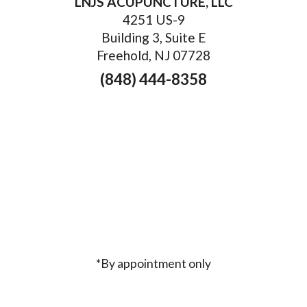
LNJS ACUPUNCTURE, LLC
4251 US-9
Building 3, Suite E
Freehold, NJ 07728
(848) 444-8358
*By appointment only