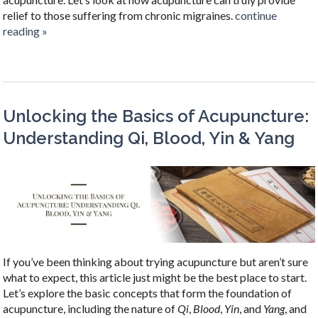
relief to those suffering from chronic migraines.
continue
reading
»
Unlocking the Basics of Acupuncture:
Understanding Qi, Blood, Yin & Yang
If you’ve been thinking about trying acupuncture but aren’t sure
what to expect, this article just might be the best place to start.
Let’s explore the basic concepts that form the foundation of
acupuncture, including the nature of
Qi
,
Blood
,
Yin
, and
Yang
, and