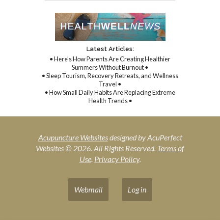
Latest Articles:
• Here’s How Parents Are Creating Healthier
Summers Without Burnout •
• Sleep Tourism, Recovery Retreats, and Wellness
Travel •
• How Small Daily Habits Are Replacing Extreme
Health Trends •
Acupuncture Websites
designed by AcuPerfect
Websites © 2026. All Rights Reserved.
Terms of
Use
.
Privacy Policy
.
Webmail
Log in