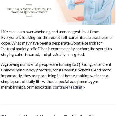
Life can seem overwhelming and unmanageable at times.
Everyone is looking for the secret self-care miracle that helps us
cope. What may have been a desperate Google search for
“natural anxiety relief” has become a daily anchor; the secret to
staying calm, focused, and physically energized.
A growing number of people are turning to Qi Gong, an ancient
Chinese mind-body practice, for its healing benefits. And more
importantly, they are practicing it at home, making wellness a
simple part of daily life without special equipment, gym
memberships, or medication.
continue reading
»