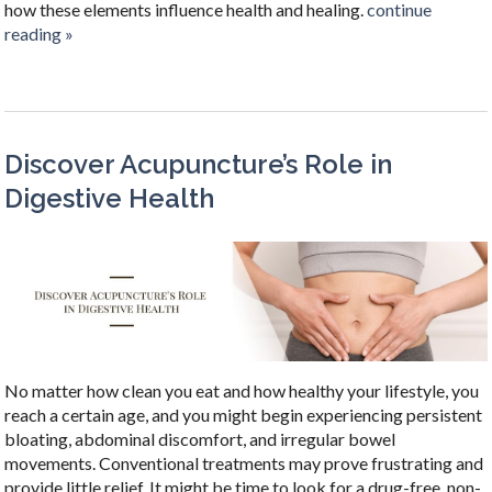
how these elements influence health and healing.
continue
reading
»
Discover Acupuncture’s Role in
Digestive Health
No matter how clean you eat and how healthy your lifestyle, you
reach a certain age, and you might begin experiencing persistent
bloating, abdominal discomfort, and irregular bowel
movements. Conventional treatments may prove frustrating and
provide little relief. It might be time to look for a drug-free, non-