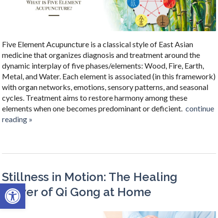
Five Element Acupuncture is a classical style of East Asian
medicine that organizes diagnosis and treatment around the
dynamic interplay of five phases/elements: Wood, Fire, Earth,
Metal, and Water. Each element is associated (in this framework)
with organ networks, emotions, sensory patterns, and seasonal
cycles. Treatment aims to restore harmony among these
elements when one becomes predominant or deficient.
continue
reading
»
Stillness in Motion: The Healing
Open toolbar
Power of Qi Gong at Home