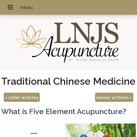
Traditional Chinese Medicine
«
older articles
newer articles
»
What is Five Element Acupuncture?