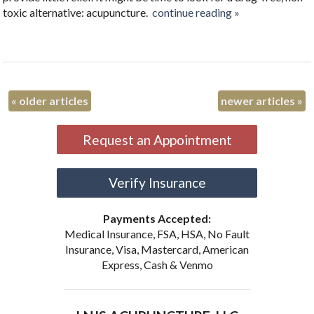
toxic alternative: acupuncture.
continue reading
»
«
older articles
newer articles
»
Request an Appointment
Verify Insurance
Payments Accepted:
Medical Insurance, FSA, HSA, No Fault
Insurance, Visa, Mastercard, American
Express, Cash & Venmo